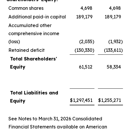
Common shares
4,698
4,698
Additional paid-in capital
189,179
189,179
Accumulated other
comprehensive income
(loss)
(2,035
)
(1,932
)
Retained deficit
(130,330
)
(133,611
)
Total Shareholders'
Equity
61,512
58,334
Total Liabilities and
$
1,297,451
$
1,255,271
Equity
See Notes to March 31, 2026 Consolidated
Financial Statements available on American