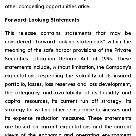
other compelling opportunities arise.
Forward-Looking Statements
This release contains statements that may be
considered "forward-looking statements" within the
meaning of the safe harbor provisions of the Private
Securities Litigation Reform Act of 1995. These
statements include, without limitation, the Company's
expectations respecting the volatility of its insured
portfolio, losses, loss reserves and loss development,
the adequacy and availability of its liquidity and
capital resources, its current run off strategy, its
strategy for writing other reinsurance businesses and
its expense reduction measures. These statements
are based on current expectations and the current
views of the economic and operating environment