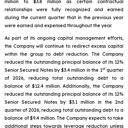
million to $3.8 million as certain contractual
relationships were fully recognized and earned
during the current quarter that in the previous year
were earned and expensed throughout the year.
As part of its ongoing capital management efforts,
the Company will continue to redirect excess capital
within the group to debt reduction. The Company
reduced the outstanding principal balance of its 12%
st
Senior Secured Notes by $3.4 million in the 1
quarter
of 2026, reducing total outstanding debt to a
balance of $12.4 million. Additionally, the Company
reduced the outstanding principal balance of its 12%
Senior Secured Notes by $3.1 million in the 2nd
quarter of 2026, reducing total outstanding debt to a
balance of $9.4 million. The Company expects to take
additional steps towards leverage reduction unless