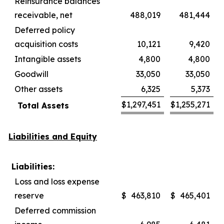
Reinsurance balances
receivable, net
488,019
481,444
Deferred policy
acquisition costs
10,121
9,420
Intangible assets
4,800
4,800
Goodwill
33,050
33,050
Other assets
6,325
5,373
$
1,297,451
$
1,255,271
Total Assets
Liabilities and Equity
Liabilities:
Loss and loss expense
reserve
$
463,810
$
465,401
Deferred commission