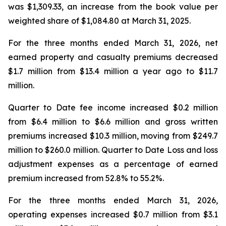
was $1,309.33, an increase from the book value per
weighted share of $1,084.80 at March 31, 2025.
For the three months ended March 31, 2026, net
earned property and casualty premiums decreased
$1.7 million from $13.4 million a year ago to $11.7
million.
Quarter to Date fee income increased $0.2 million
from $6.4 million to $6.6 million and gross written
premiums increased $10.3 million, moving from $249.7
million to $260.0 million. Quarter to Date Loss and loss
adjustment expenses as a percentage of earned
premium increased from 52.8% to 55.2%.
For the three months ended March 31, 2026,
operating expenses increased $0.7 million from $3.1