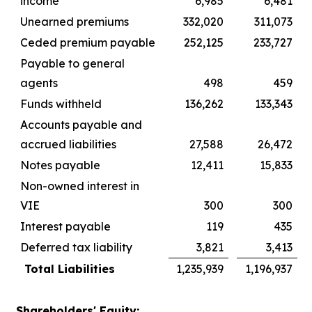
income
6,985
6,481
Unearned premiums
332,020
311,073
Ceded premium payable
252,125
233,727
Payable to general
agents
498
459
Funds withheld
136,262
133,343
Accounts payable and
accrued liabilities
27,588
26,472
Notes payable
12,411
15,833
Non-owned interest in
VIE
300
300
Interest payable
119
435
Deferred tax liability
3,821
3,413
Total Liabilities
1,235,939
1,196,937
Shareholders' Equity: