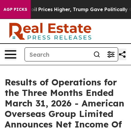
ove oil Prices Higher, Trump Gave Politically Connect
AGP PICKS
Results of Operations for
the Three Months Ended
March 31, 2026 - American
Overseas Group Limited
Announces Net Income Of