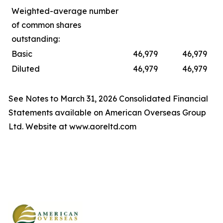
Weighted-average number
of common shares
outstanding:
Basic
46,979
46,979
Diluted
46,979
46,979
See Notes to March 31, 2026 Consolidated Financial
Statements available on American Overseas Group
Ltd. Website at www.aoreltd.com