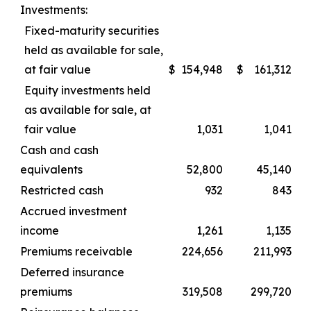
Investments:
Fixed-maturity securities
held as available for sale,
at fair value
$
154,948
$
161,312
Equity investments held
as available for sale, at
fair value
1,031
1,041
Cash and cash
equivalents
52,800
45,140
Restricted cash
932
843
Accrued investment
income
1,261
1,135
Premiums receivable
224,656
211,993
Deferred insurance
premiums
319,508
299,720