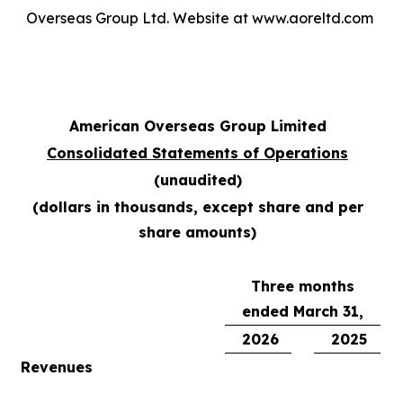
Overseas Group Ltd. Website at www.aoreltd.com
American Overseas Group Limited
Consolidated Statements of Operations
(unaudited)
(dollars in thousands, except share and per
share amounts)
Three months
ended March 31,
2026
2025
Revenues