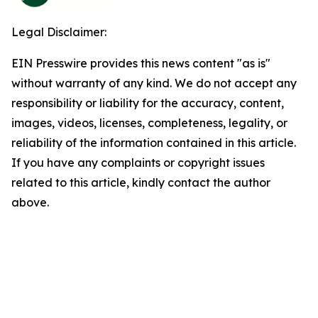
Legal Disclaimer:
EIN Presswire provides this news content "as is"
without warranty of any kind. We do not accept any
responsibility or liability for the accuracy, content,
images, videos, licenses, completeness, legality, or
reliability of the information contained in this article.
If you have any complaints or copyright issues
related to this article, kindly contact the author
above.