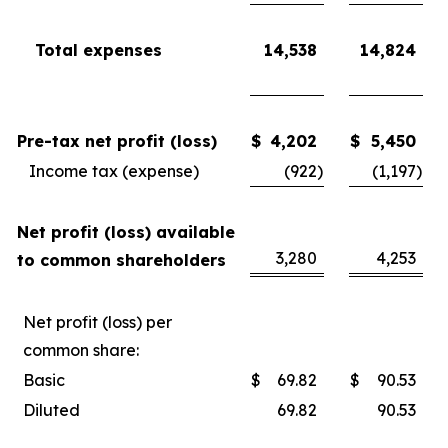
Total expenses
14,538
14,824
Pre-tax net profit (loss)
$
4,202
$
5,450
Income tax (expense)
(922
)
(1,197
)
Net profit (loss) available
3,280
4,253
to common shareholders
Net profit (loss) per
common share:
Basic
$
69.82
$
90.53
Diluted
69.82
90.53