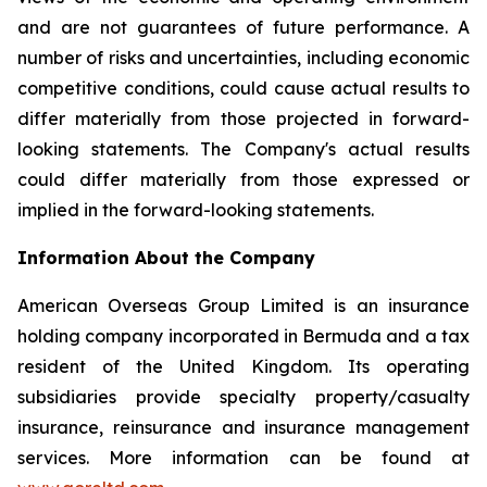
and are not guarantees of future performance. A
number of risks and uncertainties, including economic
competitive conditions, could cause actual results to
differ materially from those projected in forward-
looking statements. The Company's actual results
could differ materially from those expressed or
implied in the forward-looking statements.
Information About the Company
American Overseas Group Limited is an insurance
holding company incorporated in Bermuda and a tax
resident of the United Kingdom. Its operating
subsidiaries provide specialty property/casualty
insurance, reinsurance and insurance management
services. More information can be found at