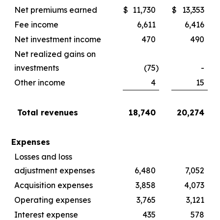
Net premiums earned
$
11,730
$
13,353
Fee income
6,611
6,416
Net investment income
470
490
Net realized gains on
investments
(75
)
-
Other income
4
15
Total revenues
18,740
20,274
Expenses
Losses and loss
adjustment expenses
6,480
7,052
Acquisition expenses
3,858
4,073
Operating expenses
3,765
3,121
Interest expense
435
578