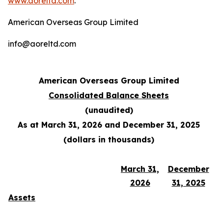
www.aoreltd.com
.
American Overseas Group Limited
info@aoreltd.com
American Overseas Group Limited
Consolidated Balance Sheets
(unaudited)
As at March 31, 2026 and December 31, 2025
(dollars in thousands)
March 31,
December
2026
31, 2025
Assets