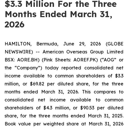
$3.3 Million For the Three
Months Ended March 31,
2026
HAMILTON, Bermuda, June 29, 2026 (GLOBE
NEWSWIRE) -- American Overseas Group Limited
BSX: AORE.BH) (Pink Sheets: AOREF.PK) (“AOG” or
the “Company”) today reported consolidated net
income available to common shareholders of $3.3
million, or $69.82 per diluted share, for the three
months ended March 31, 2026. This compares to
consolidated net income available to common
shareholders of $4.3 million, or $90.53 per diluted
share, for the three months ended March 31, 2025.
Book value per weighted share at March 31, 2026