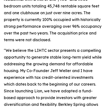
bedroom units totaling 45,748 rentable square feet
and one clubhouse on just over nine acres. The
property is currently 100% occupied with historically
strong performance averaging over 96% occupancy
over the past two years. The acquisition price and
terms were not disclosed.
"We believe the LIHTC sector presents a compelling
opportunity to generate stable long-term yield while
addressing the growing demand for affordable
housing. My Co-Founder Jeff Weller and I have
experience with tax credit-oriented investments
which dates back to the beginning of our careers.
Since launching Lion, we have adopted a fund-
based approach to provide investors with greater
diversification and flexibility. Berkley Spring allows