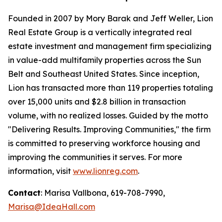
Founded in 2007 by Mory Barak and Jeff Weller, Lion
Real Estate Group is a vertically integrated real
estate investment and management firm specializing
in value-add multifamily properties across the Sun
Belt and Southeast United States. Since inception,
Lion has transacted more than 119 properties totaling
over 15,000 units and $2.8 billion in transaction
volume, with no realized losses. Guided by the motto
"Delivering Results. Improving Communities,"
the firm
is committed to preserving workforce housing and
improving the communities it serves. For more
information, visit
www.lionreg.com
.
Contact
: Marisa Vallbona, 619-708-7990,
Marisa@IdeaHall.com