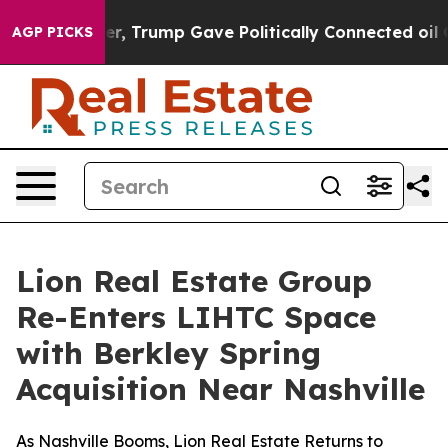
rices Higher, Trump Gave Politically Connected oil Co
AGP PICKS
Lion Real Estate Group
Re-Enters LIHTC Space
with Berkley Spring
Acquisition Near Nashville
As Nashville Booms, Lion Real Estate Returns to