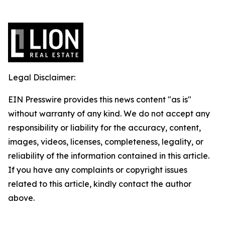
Legal Disclaimer:
EIN Presswire provides this news content "as is"
without warranty of any kind. We do not accept any
responsibility or liability for the accuracy, content,
images, videos, licenses, completeness, legality, or
reliability of the information contained in this article.
If you have any complaints or copyright issues
related to this article, kindly contact the author
above.