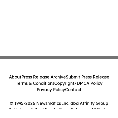
About
Press Release Archive
Submit Press Release
Terms & Conditions
Copyright/DMCA Policy
Privacy Policy
Contact
© 1995-2026 Newsmatics Inc. dba Affinity Group
Publishing & Real Estate Press Releases. All Rights
Reserved.