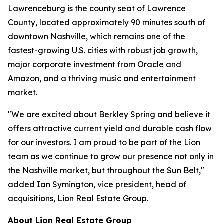
Lawrenceburg is the county seat of Lawrence
County, located approximately 90 minutes south of
downtown Nashville, which remains one of the
fastest-growing U.S. cities with robust job growth,
major corporate investment from Oracle and
Amazon, and a thriving music and entertainment
market.
"We are excited about Berkley Spring and believe it
offers attractive current yield and durable cash flow
for our investors. I am proud to be part of the Lion
team as we continue to grow our presence not only in
the Nashville market, but throughout the Sun Belt,"
added Ian Symington, vice president, head of
acquisitions, Lion Real Estate Group.
About Lion Real Estate Group