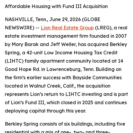
Affordable Housing with Fund III Acquisition
NASHVILLE, Tenn., June 29, 2026 (GLOBE
NEWSWIRE) --
Lion Real Estate Group
(LREG), a real
estate investment management firm founded in 2007
by Mory Barak and Jeff Weller, has acquired Berkley
Spring, a 42-unit Low Income Housing Tax Credit
(LIHTC) family apartment community located at 14
Good Hope Rd. in Lawrenceburg, Tenn. Building on
the firm’s earlier success with Bayside Communities
located in Walnut Creek, Calif., the acquisition
represents Lion’s return to LIHTC investing and is part
of Lion’s Fund III, which closed in 2025 and continues
deploying capital through this year.
Berkley Spring consists of six buildings, including five
residential with a mix of one-, two- and three-