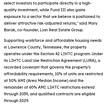
select investors to participate directly in a high-
quality investment, while Fund III also gains
exposure to a sector that we believe is positioned to
deliver attractive risk-adjusted returns," said Mory
Barak, co-founder, Lion Real Estate Group.
Supporting workforce and affordable housing needs
in Lawrence County, Tennessee, the property
operates under the Section 42 LIHTC program. Under
its LIHTC Land Use Restriction Agreement (LURA), a
recorded covenant that governs the property’s
affordability requirements, 10% of units are restricted
at 50% AMI (Area Median Income) and the
remainder at 60% AMI. LIHTC restrictions extend
through 2039, and qualified contracts are eligible
through 2029.