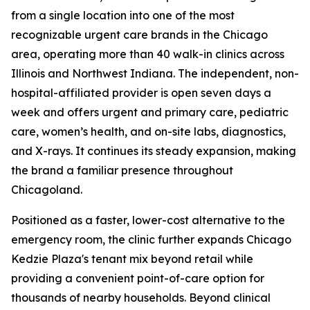
from a single location into one of the most
recognizable urgent care brands in the Chicago
area, operating more than 40 walk-in clinics across
Illinois and Northwest Indiana. The independent, non-
hospital-affiliated provider is open seven days a
week and offers urgent and primary care, pediatric
care, women’s health, and on-site labs, diagnostics,
and X-rays. It continues its steady expansion, making
the brand a familiar presence throughout
Chicagoland.
Positioned as a faster, lower-cost alternative to the
emergency room, the clinic further expands Chicago
Kedzie Plaza's tenant mix beyond retail while
providing a convenient point-of-care option for
thousands of nearby households. Beyond clinical