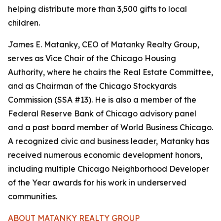
helping distribute more than 3,500 gifts to local
children.
James E. Matanky, CEO of Matanky Realty Group,
serves as Vice Chair of the Chicago Housing
Authority, where he chairs the Real Estate Committee,
and as Chairman of the Chicago Stockyards
Commission (SSA #13). He is also a member of the
Federal Reserve Bank of Chicago advisory panel
and a past board member of World Business Chicago.
A recognized civic and business leader, Matanky has
received numerous economic development honors,
including multiple Chicago Neighborhood Developer
of the Year awards for his work in underserved
communities.
ABOUT MATANKY REALTY GROUP