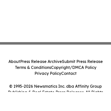
About
Press Release Archive
Submit Press Release
Terms & Conditions
Copyright/DMCA Policy
Privacy Policy
Contact
© 1995-2026 Newsmatics Inc. dba Affinity Group
Publishing & Real Estate Press Releases. All Rights
Reserved.
Cookie Settings / Your Privacy Choices