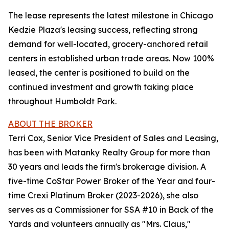
The lease represents the latest milestone in Chicago
Kedzie Plaza's leasing success, reflecting strong
demand for well-located, grocery-anchored retail
centers in established urban trade areas. Now 100%
leased, the center is positioned to build on the
continued investment and growth taking place
throughout Humboldt Park.
ABOUT THE BROKER
Terri Cox, Senior Vice President of Sales and Leasing,
has been with Matanky Realty Group for more than
30 years and leads the firm's brokerage division. A
five-time CoStar Power Broker of the Year and four-
time Crexi Platinum Broker (2023-2026), she also
serves as a Commissioner for SSA #10 in Back of the
Yards and volunteers annually as "Mrs. Claus,"