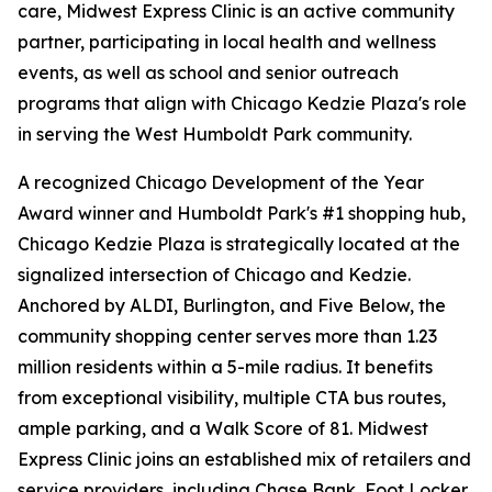
care, Midwest Express Clinic is an active community
partner, participating in local health and wellness
events, as well as school and senior outreach
programs that align with Chicago Kedzie Plaza's role
in serving the West Humboldt Park community.
A recognized Chicago Development of the Year
Award winner and Humboldt Park's #1 shopping hub,
Chicago Kedzie Plaza is strategically located at the
signalized intersection of Chicago and Kedzie.
Anchored by ALDI, Burlington, and Five Below, the
community shopping center serves more than 1.23
million residents within a 5-mile radius. It benefits
from exceptional visibility, multiple CTA bus routes,
ample parking, and a Walk Score of 81. Midwest
Express Clinic joins an established mix of retailers and
service providers, including Chase Bank, Foot Locker,