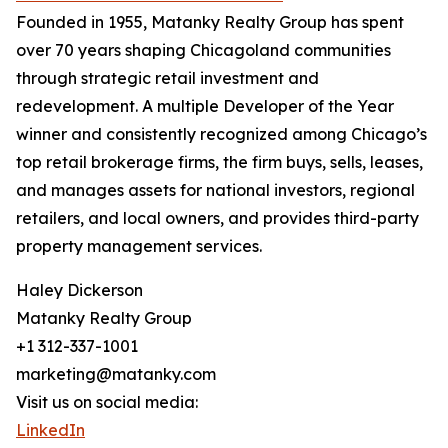
Founded in 1955, Matanky Realty Group has spent
over 70 years shaping Chicagoland communities
through strategic retail investment and
redevelopment. A multiple Developer of the Year
winner and consistently recognized among Chicago’s
top retail brokerage firms, the firm buys, sells, leases,
and manages assets for national investors, regional
retailers, and local owners, and provides third-party
property management services.
Haley Dickerson
Matanky Realty Group
+1 312-337-1001
marketing@matanky.com
Visit us on social media:
LinkedIn