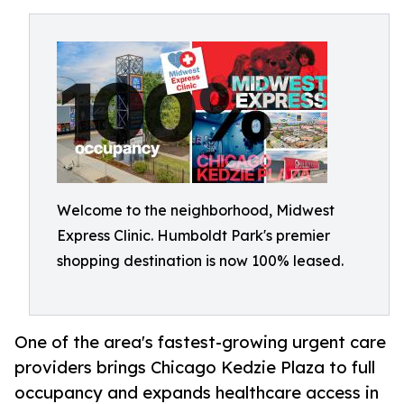
Welcome to the neighborhood, Midwest
Express Clinic. Humboldt Park's premier
shopping destination is now 100% leased.
One of the area's fastest-growing urgent care
providers brings Chicago Kedzie Plaza to full
occupancy and expands healthcare access in