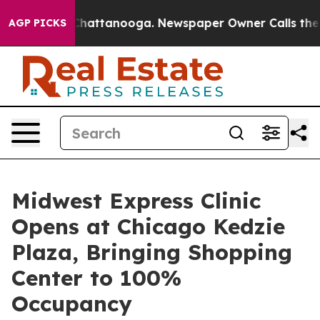
aos in Chattanooga. Newspaper Owner Calls the Peopl
AGP PICKS
Midwest Express Clinic
Opens at Chicago Kedzie
Plaza, Bringing Shopping
Center to 100%
Occupancy