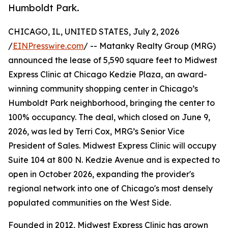
Humboldt Park.
CHICAGO, IL, UNITED STATES, July 2, 2026
/
EINPresswire.com
/ -- Matanky Realty Group (MRG)
announced the lease of 5,590 square feet to Midwest
Express Clinic at Chicago Kedzie Plaza, an award-
winning community shopping center in Chicago’s
Humboldt Park neighborhood, bringing the center to
100% occupancy. The deal, which closed on June 9,
2026, was led by Terri Cox, MRG’s Senior Vice
President of Sales. Midwest Express Clinic will occupy
Suite 104 at 800 N. Kedzie Avenue and is expected to
open in October 2026, expanding the provider's
regional network into one of Chicago's most densely
populated communities on the West Side.
Founded in 2012, Midwest Express Clinic has grown