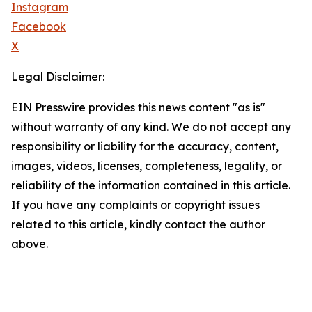
Instagram
Facebook
X
Legal Disclaimer:
EIN Presswire provides this news content "as is"
without warranty of any kind. We do not accept any
responsibility or liability for the accuracy, content,
images, videos, licenses, completeness, legality, or
reliability of the information contained in this article.
If you have any complaints or copyright issues
related to this article, kindly contact the author
above.