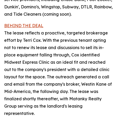
Dunkin', Domino's, Wingstop, Subway, DTLR, Rainbow,
and Tide Cleaners (coming soon).
BEHIND THE DEAL
The lease reflects a proactive, targeted brokerage
effort by Terri Cox. With the previous tenant opting
not to renew its lease and discussions to sell its in-
place equipment falling through, Cox identified
Midwest Express Clinic as an ideal fit and reached
out to the company's president with a detailed clinic
layout for the space. The outreach generated a call
and email from the company's broker, Westin Kane of
Mid-America, the following day. The lease was
finalized shortly thereafter, with Matanky Realty
Group serving as the landlord's leasing
representative.