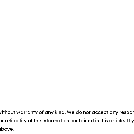
without warranty of any kind. We do not accept any responsib
r reliability of the information contained in this article. I
 above.