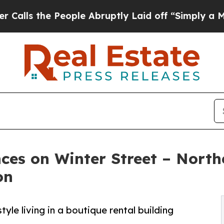
e People Abruptly Laid off “Simply a Math Prob
ces on Winter Street – Nort
on
le living in a boutique rental building