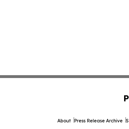
P
About
Press Release Archive
S