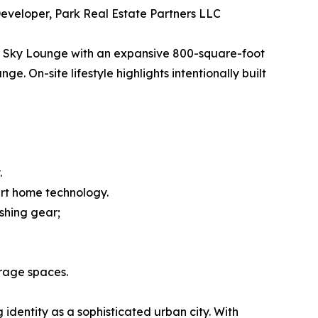
eveloper, Park Real Estate Partners LLC
oor Sky Lounge with an expansive 800-square-foot
. On-site lifestyle highlights intentionally built
.
art home technology.
ishing gear;
rage spaces.
 identity as a sophisticated urban city. With