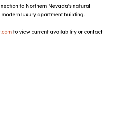
nnection to Northern Nevada’s natural
a modern luxury apartment building.
t.com
to view current availability or contact