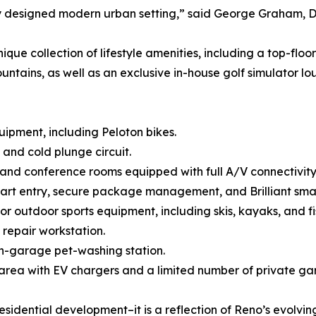
ly designed modern urban setting,” said George Graham, D
ique collection of lifestyle amenities, including a top-fl
ins, as well as an exclusive in-house golf simulator lounge
quipment, including Peloton bikes.
and cold plunge circuit.
and conference rooms equipped with full A/V connectivity
smart entry, secure package management, and Brilliant sm
for outdoor sports equipment, including skis, kayaks, and f
 repair workstation.
in-garage pet-washing station.
area with EV chargers and a limited number of private ga
sidential development–it is a reflection of Reno’s evolving