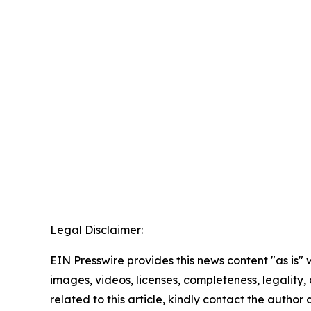
Legal Disclaimer:
EIN Presswire provides this news content "as is" 
images, videos, licenses, completeness, legality, o
related to this article, kindly contact the author