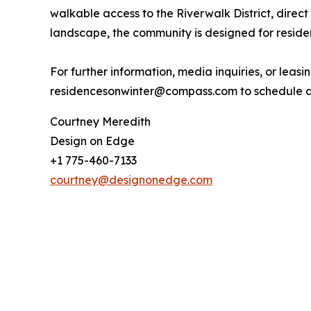
walkable access to the Riverwalk District, dire
landscape, the community is designed for reside
For further information, media inquiries, or leasi
residencesonwinter@compass.com to schedule a 
Courtney Meredith
Design on Edge
+1 775-460-7133
courtney@designonedge.com