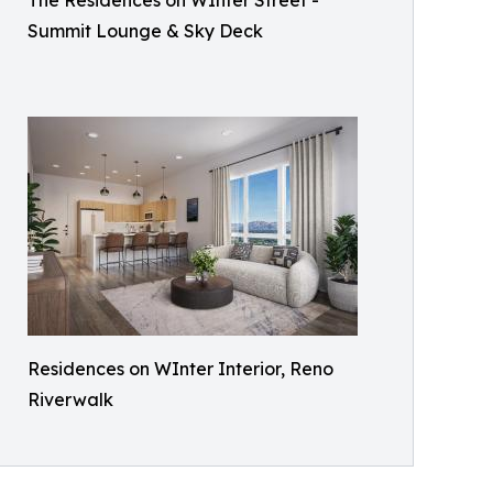
The Residences on WInter Street -
Summit Lounge & Sky Deck
Residences on WInter Interior, Reno
Riverwalk