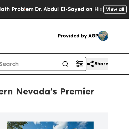
lem
Dr. Abdul El-Sayed on Historic Michigan Win: 
View all
Provided by AGP
Share
hern Nevada’s Premier