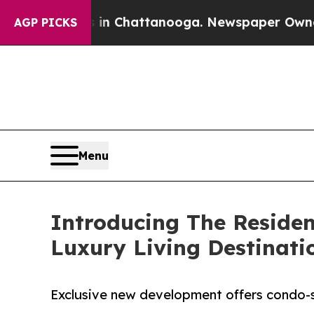
haos in Chattanooga. Newspaper Owner Calls th
AGP PICKS
Menu
Introducing The Residen
Luxury Living Destinati
Exclusive new development offers condo-sty