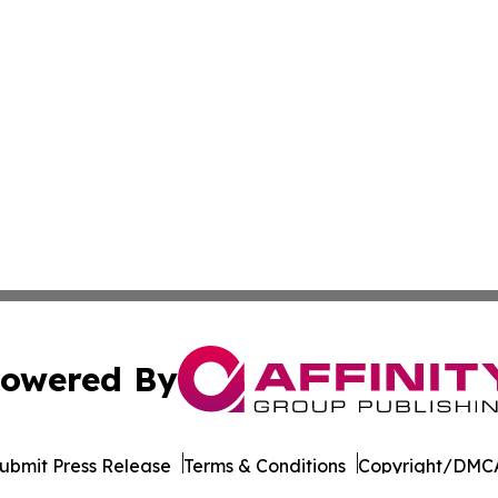
owered By
ubmit Press Release
Terms & Conditions
Copyright/DMCA