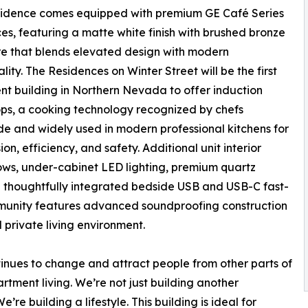
sidence comes equipped with premium GE Café Series
es, featuring a matte white finish with brushed bronze
e that blends elevated design with modern
lity. The Residences on Winter Street will be the first
t building in Northern Nevada to offer induction
ps, a cooking technology recognized by chefs
e and widely used in modern professional kitchens for
sion, efficiency, and safety. Additional unit interior
dows, under-cabinet LED lighting, premium quartz
nd thoughtfully integrated bedside USB and USB-C fast-
ommunity features advanced soundproofing construction
 private living environment.
inues to change and attract people from other parts of
tment living. We’re not just building another
re building a lifestyle. This building is ideal for