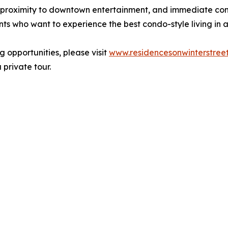
ct proximity to downtown entertainment, and immediate co
nts who want to experience the best condo-style living in 
ng opportunities, please visit
www.residencesonwinterstree
private tour.