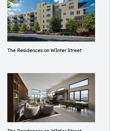
The Residences on WInter Street