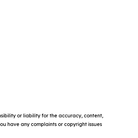
ility or liability for the accuracy, content,
f you have any complaints or copyright issues