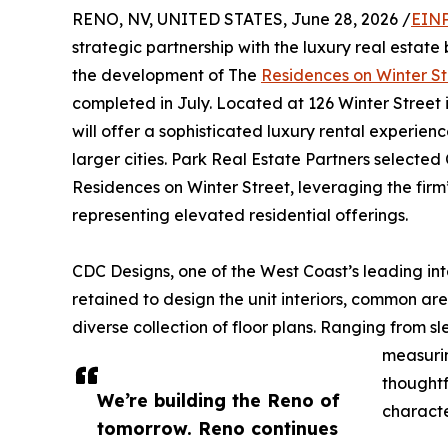
RENO, NV, UNITED STATES, June 28, 2026 /
EINP
strategic partnership with the luxury real estat
the development of The
Residences on Winter St
completed in July. Located at 126 Winter Street
will offer a sophisticated luxury rental experien
larger cities. Park Real Estate Partners selected
Residences on Winter Street, leveraging the fi
representing elevated residential offerings.
CDC Designs, one of the West Coast’s leading int
retained to design the unit interiors, common a
diverse collection of floor plans. Ranging from 
measurin
thoughtf
We’re building the Reno of
characte
tomorrow. Reno continues