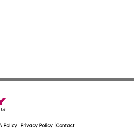
 Policy
Privacy Policy
Contact