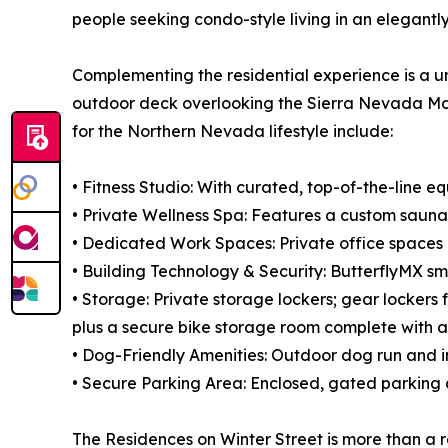
people seeking condo-style living in an elegant
Complementing the residential experience is a un
outdoor deck overlooking the Sierra Nevada Mounta
for the Northern Nevada lifestyle include:
• Fitness Studio: With curated, top-of-the-line e
• Private Wellness Spa: Features a custom sauna 
• Dedicated Work Spaces: Private office spaces 
• Building Technology & Security: ButterflyMX 
• Storage: Private storage lockers; gear lockers 
plus a secure bike storage room complete with a
• Dog-Friendly Amenities: Outdoor dog run and 
• Secure Parking Area: Enclosed, gated parking 
The Residences on Winter Street is more than a re