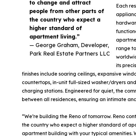
to change and attract
Each re
people from other parts of
applianc
the country who expect a
hardwar
higher standard of
functiona
apartment living.”
apartmen
— George Graham, Developer,
range to
Park Real Estate Partners LLC
worldwid
its preci
finishes include soaring ceilings, expansive win
countertops, in-unit full-sized washer/dryers a
charging stations. Engineered for quiet, the c
between all residences, ensuring an intimate and
“We’re building the Reno of tomorrow. Reno cont
the country who expect a higher standard of apar
apartment building with your typical amenities. We’