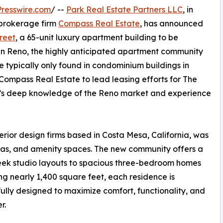
resswire.com
/ --
Park Real Estate Partners LLC
, in
e brokerage firm
Compass Real Estate
, has announced
reet
, a 65-unit luxury apartment building to be
 in Reno, the highly anticipated apartment community
ce typically only found in condominium buildings in
 Compass Real Estate to lead leasing efforts for The
rm’s deep knowledge of the Reno market and experience
erior design firms based in Costa Mesa, California, was
reas, and amenity spaces. The new community offers a
sleek studio layouts to spacious three-bedroom homes
g nearly 1,400 square feet, each residence is
ully designed to maximize comfort, functionality, and
r.