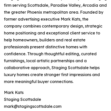
firm serving Scottsdale, Paradise Valley, Arcadia and
the greater Phoenix metropolitan area. Founded by
former advertising executive Mark Kats, the
company combines contemporary design, strategic
home positioning and exceptional client service to
help homeowners, builders and real estate
professionals present distinctive homes with
confidence. Through thoughtful editing, curated
furnishings, local artistic partnerships and a
collaborative approach, Staging Scottsdale helps
luxury homes create stronger first impressions and
more meaningful buyer connections.
Mark Kats
Staging Scottsdale
mark@stagingscottsdale.com