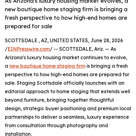
As Arizona's luxury housing market evolves, a
new boutique home staging firm is bringing a
fresh perspective to how high-end homes are
prepared for sale
SCOTTSDALE , AZ, UNITED STATES, June 28, 2026
/
EINPresswire.com
/ -- SCOTTSDALE, Ariz. — As
Arizona's luxury housing market continues to evolve,
a
new boutique home staging firm
is bringing a fresh
perspective to how high-end homes are prepared for
sale. Staging Scottsdale officially launches with an
editorial approach to home staging that extends well
beyond furniture, bringing together thoughtful
design, strategic buyer positioning and premium local
partnerships to deliver a seamless, luxury experience
from consultation through photography and
installation.