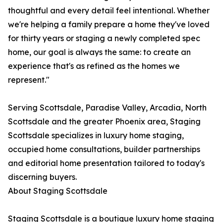
thoughtful and every detail feel intentional. Whether
we're helping a family prepare a home they've loved
for thirty years or staging a newly completed spec
home, our goal is always the same: to create an
experience that's as refined as the homes we
represent."
Serving Scottsdale, Paradise Valley, Arcadia, North
Scottsdale and the greater Phoenix area, Staging
Scottsdale specializes in luxury home staging,
occupied home consultations, builder partnerships
and editorial home presentation tailored to today's
discerning buyers.
About Staging Scottsdale
Staging Scottsdale is a boutique luxury home staging