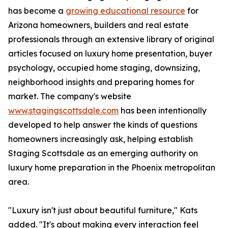
has become a
growing educational resource
for
Arizona homeowners, builders and real estate
professionals through an extensive library of original
articles focused on luxury home presentation, buyer
psychology, occupied home staging, downsizing,
neighborhood insights and preparing homes for
market. The company's website
www.stagingscottsdale.com
has been intentionally
developed to help answer the kinds of questions
homeowners increasingly ask, helping establish
Staging Scottsdale as an emerging authority on
luxury home preparation in the Phoenix metropolitan
area.
"Luxury isn't just about beautiful furniture," Kats
added. "It's about making every interaction feel