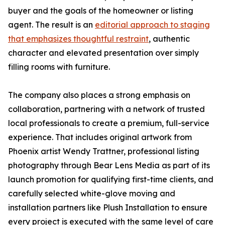
buyer and the goals of the homeowner or listing
agent. The result is an
editorial approach to staging
that emphasizes thoughtful restraint
, authentic
character and elevated presentation over simply
filling rooms with furniture.
The company also places a strong emphasis on
collaboration, partnering with a network of trusted
local professionals to create a premium, full-service
experience. That includes original artwork from
Phoenix artist Wendy Trattner, professional listing
photography through Bear Lens Media as part of its
launch promotion for qualifying first-time clients, and
carefully selected white-glove moving and
installation partners like Plush Installation to ensure
every project is executed with the same level of care