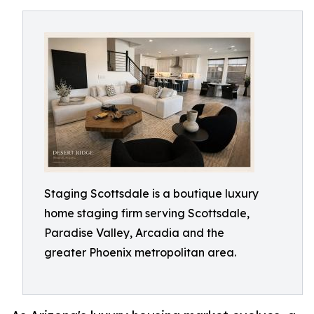
Staging Scottsdale is a boutique luxury
home staging firm serving Scottsdale,
Paradise Valley, Arcadia and the
greater Phoenix metropolitan area.