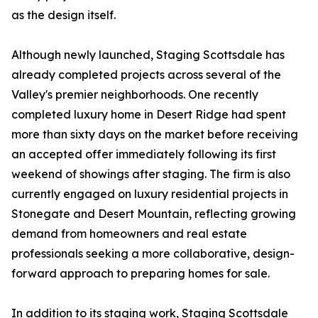
as the design itself.
Although newly launched, Staging Scottsdale has
already completed projects across several of the
Valley's premier neighborhoods. One recently
completed luxury home in Desert Ridge had spent
more than sixty days on the market before receiving
an accepted offer immediately following its first
weekend of showings after staging. The firm is also
currently engaged on luxury residential projects in
Stonegate and Desert Mountain, reflecting growing
demand from homeowners and real estate
professionals seeking a more collaborative, design-
forward approach to preparing homes for sale.
In addition to its staging work, Staging Scottsdale