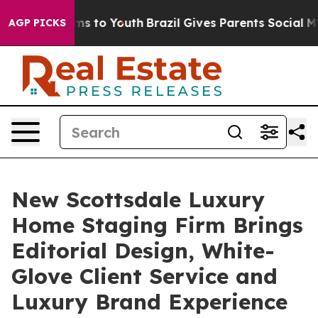
ate Harms to Youth
Brazil Gives Parents Social Media C
AGP PICKS
New Scottsdale Luxury
Home Staging Firm Brings
Editorial Design, White-
Glove Client Service and
Luxury Brand Experience