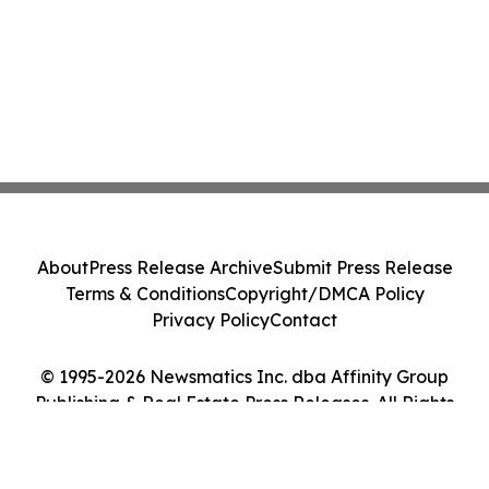
About
Press Release Archive
Submit Press Release
Terms & Conditions
Copyright/DMCA Policy
Privacy Policy
Contact
© 1995-2026 Newsmatics Inc. dba Affinity Group
Publishing & Real Estate Press Releases. All Rights
Reserved.
Cookie Settings / Your Privacy Choices