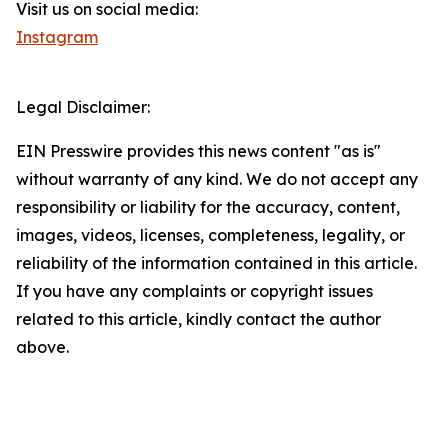
Visit us on social media:
Instagram
Legal Disclaimer:
EIN Presswire provides this news content "as is"
without warranty of any kind. We do not accept any
responsibility or liability for the accuracy, content,
images, videos, licenses, completeness, legality, or
reliability of the information contained in this article.
If you have any complaints or copyright issues
related to this article, kindly contact the author
above.