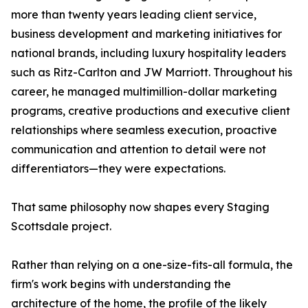
more than twenty years leading client service,
business development and marketing initiatives for
national brands, including luxury hospitality leaders
such as Ritz-Carlton and JW Marriott. Throughout his
career, he managed multimillion-dollar marketing
programs, creative productions and executive client
relationships where seamless execution, proactive
communication and attention to detail were not
differentiators—they were expectations.
That same philosophy now shapes every Staging
Scottsdale project.
Rather than relying on a one-size-fits-all formula, the
firm's work begins with understanding the
architecture of the home, the profile of the likely