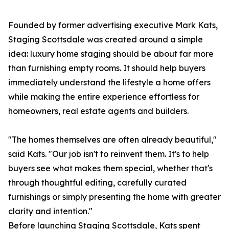
Founded by former advertising executive Mark Kats,
Staging Scottsdale was created around a simple
idea: luxury home staging should be about far more
than furnishing empty rooms. It should help buyers
immediately understand the lifestyle a home offers
while making the entire experience effortless for
homeowners, real estate agents and builders.
"The homes themselves are often already beautiful,"
said Kats. "Our job isn't to reinvent them. It's to help
buyers see what makes them special, whether that's
through thoughtful editing, carefully curated
furnishings or simply presenting the home with greater
clarity and intention."
Before launching Staging Scottsdale, Kats spent