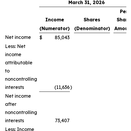
March 31, 2026
Per
Income
Shares
Share
(Numerator)
(Denominator)
Amoun
Net income
$
85,043
Less: Net
income
attributable
to
noncontrolling
interests
(11,636
)
Net income
after
noncontrolling
interests
73,407
Less: Income