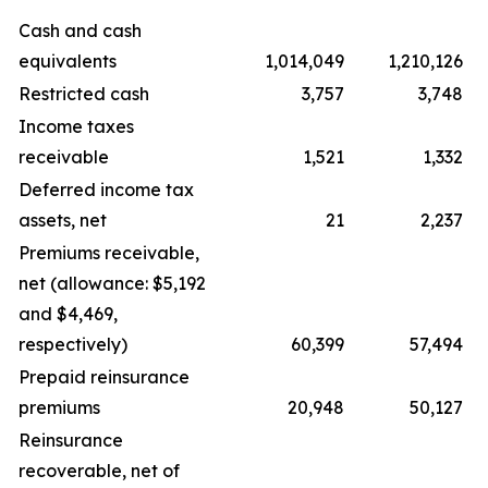
Cash and cash
equivalents
1,014,049
1,210,126
Restricted cash
3,757
3,748
Income taxes
receivable
1,521
1,332
Deferred income tax
assets, net
21
2,237
Premiums receivable,
net (allowance: $5,192
and $4,469,
respectively)
60,399
57,494
Prepaid reinsurance
premiums
20,948
50,127
Reinsurance
recoverable, net of