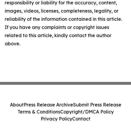
responsibility or liability for the accuracy, content,
images, videos, licenses, completeness, legality, or
reliability of the information contained in this article.
If you have any complaints or copyright issues
related to this article, kindly contact the author
above.
About
Press Release Archive
Submit Press Release
Terms & Conditions
Copyright/DMCA Policy
Privacy Policy
Contact