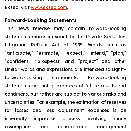
Exzeo, visit
www.exzeo.com
.
Forward-Looking Statements
This news release may contain forward-looking
statements made pursuant to the Private Securities
Litigation Reform Act of 1995. Words such as
"anticipate," "estimate," "expect," "intend," "plan,"
"confident," "prospects" and "project" and other
similar words and expressions are intended to signify
forward-looking statements. Forward-looking
statements are not guarantees of future results and
conditions, but rather are subject to various risks and
uncertainties. For example, the estimation of reserves
for losses and loss adjustment expenses is an
inherently imprecise process involving many
assumptions and considerable management