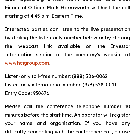
Financial Officer Mark Harmsworth will host the call
starting at 4:45 p.m. Eastern Time.
Interested parties can listen to the live presentation
by dialing the listen-only number below or by clicking
the webcast link available on the Investor
Information section of the company's website at
www.hcigroup.com
.
Listen-only toll-free number: (888) 506-0062
Listen-only international number: (973) 528-0011
Entry Code: 930676
Please call the conference telephone number 10
minutes before the start time. An operator will register
your name and organization. If you have any
difficulty connecting with the conference call, please