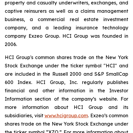
property and casualty underwriters, exchanges, and
captive reinsurers as well as a claims management
business, a commercial real estate investment
company, and a leading insurance technology
company Exzeo Group. HCI Group was founded in
2006.
HCI Group's common shares trade on the New York
Stock Exchange under the ticker symbol "HCI" and
are included in the Russell 2000 and S&P SmallCap
600 Index. HCI Group, Inc. regularly publishes
financial and other information in the Investor
Information section of the company’s website. For
more information about HCI Group and its
subsidiaries, visit
www.hcigroup.com
. Exzeo’s common
shares trade on the New York Stock Exchange under
the ticker symbol “XZO.” For more information about