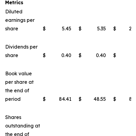
Metrics
Diluted
earnings per
share
$
5.45
$
5.35
$
22
Dividends per
share
$
0.40
$
0.40
$
1
Book value
per share at
the end of
period
$
84.41
$
48.55
$
80
Shares
outstanding at
the end of