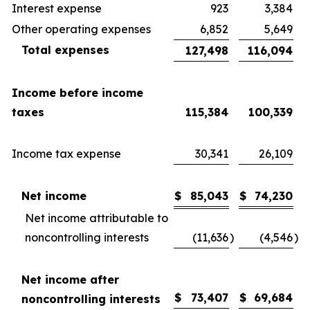
Interest expense
923
3,384
Other operating expenses
6,852
5,649
Total expenses
127,498
116,094
Income before income
taxes
115,384
100,339
Income tax expense
30,341
26,109
Net income
$
85,043
$
74,230
Net income attributable to
noncontrolling interests
(11,636
)
(4,546
)
Net income after
$
73,407
$
69,684
noncontrolling interests