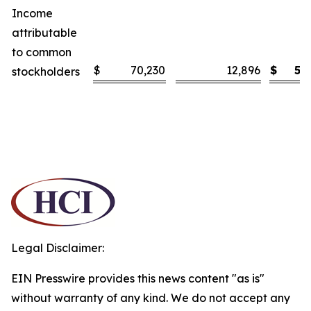
Income
attributable
to common
$
70,230
12,896
$
5.
stockholders
Legal Disclaimer:
EIN Presswire provides this news content "as is"
without warranty of any kind. We do not accept any