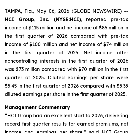
TAMPA, Fla., May 06, 2026 (GLOBE NEWSWIRE) --
HCI Group, Inc. (NYSE:HCI)
, reported pre-tax
income of $115 million and net income of $85 million in
the first quarter of 2026 compared with pre-tax
income of $100 million and net income of $74 million
in the first quarter of 2025. Net income after
noncontrolling interests in the first quarter of 2026
was $73 million compared with $70 million in the first
quarter of 2025. Diluted earnings per share were
$5.45 in the first quarter of 2026 compared with $5.35
diluted earnings per share in the first quarter of 2025.
Management Commentary
“HCI Group had an excellent start to 2026, delivering
record first quarter results for earned premiums, net
income and earnings per share,” said HCI Group