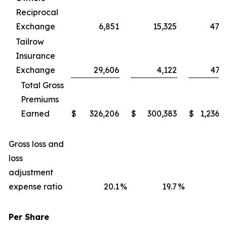
Reciprocal
Exchange
6,851
15,325
47,6
Tailrow
Insurance
Exchange
29,606
4,122
47,9
Total Gross
Premiums
Earned
$
326,206
$
300,383
$
1,236,
Gross loss and
loss
adjustment
expense ratio
20.1
%
19.7
%
1
Per Share