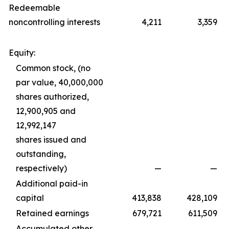
Redeemable
noncontrolling interests
4,211
3,359
Equity:
Common stock, (no
par value, 40,000,000
shares authorized,
12,900,905 and
12,992,147
shares issued and
outstanding,
respectively)
—
—
Additional paid-in
capital
413,838
428,109
Retained earnings
679,721
611,509
Accumulated other