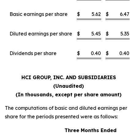
Basic earnings per share
$
5.62
$
6.47
Diluted earnings per share
$
5.45
$
5.35
Dividends per share
$
0.40
$
0.40
HCI GROUP, INC. AND SUBSIDIARIES
(Unaudited)
(In thousands, except per share amount)
The computations of basic and diluted earnings per
share for the periods presented were as follows:
Three Months Ended