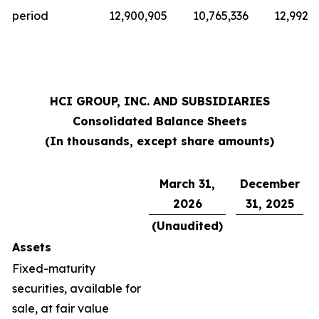
period
12,900,905
10,765,336
12,992,
HCI GROUP, INC. AND SUBSIDIARIES
Consolidated Balance Sheets
(In thousands, except share amounts)
March 31,
December
2026
31, 2025
(Unaudited)
Assets
Fixed-maturity
securities, available for
sale, at fair value