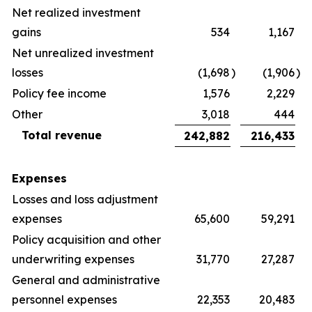
Net realized investment
gains
534
1,167
Net unrealized investment
losses
(1,698
)
(1,906
)
Policy fee income
1,576
2,229
Other
3,018
444
Total revenue
242,882
216,433
Expenses
Losses and loss adjustment
expenses
65,600
59,291
Policy acquisition and other
underwriting expenses
31,770
27,287
General and administrative
personnel expenses
22,353
20,483