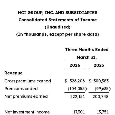
HCI GROUP, INC. AND SUBSIDIARIES
Consolidated Statements of Income
(Unaudited)
(In thousands, except per share data)
Three Months Ended
March 31,
2026
2025
Revenue
Gross premiums earned
$
326,206
$
300,383
Premiums ceded
(104,055
)
(99,635
)
Net premiums earned
222,151
200,748
Net investment income
17,301
13,751