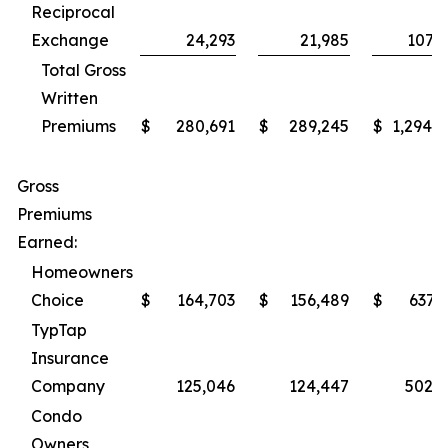
Reciprocal
Exchange
24,293
21,985
107,5
Total Gross
Written
Premiums
$
280,691
$
289,245
$
1,294,7
Gross
Premiums
Earned:
Homeowners
Choice
$
164,703
$
156,489
$
637,
TypTap
Insurance
Company
125,046
124,447
502,7
Condo
Owners