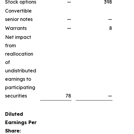
Stock options
—
398
Convertible
senior notes
—
—
Warrants
—
8
Net impact
from
reallocation
of
undistributed
earnings to
participating
securities
78
—
Diluted
Earnings Per
Share: