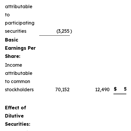
attributable
to
participating
securities
(3,255
)
Basic
Earnings Per
Share:
Income
attributable
to common
$
5.
stockholders
70,152
12,490
Effect of
Dilutive
Securities: