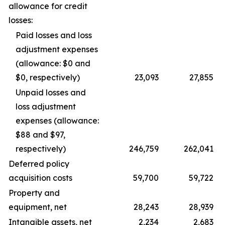
allowance for credit
losses:
Paid losses and loss
adjustment expenses
(allowance: $0 and
$0, respectively)
23,093
27,855
Unpaid losses and
loss adjustment
expenses (allowance:
$88 and $97,
respectively)
246,759
262,041
Deferred policy
acquisition costs
59,700
59,722
Property and
equipment, net
28,243
28,939
Intangible assets, net
2,234
2,683