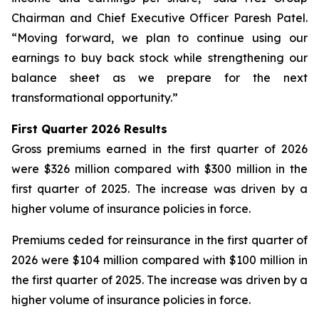
Chairman and Chief Executive Officer Paresh Patel.
“Moving forward, we plan to continue using our
earnings to buy back stock while strengthening our
balance sheet as we prepare for the next
transformational opportunity.”
First Quarter 2026 Results
Gross premiums earned in the first quarter of 2026
were $326 million compared with $300 million in the
first quarter of 2025. The increase was driven by a
higher volume of insurance policies in force.
Premiums ceded for reinsurance in the first quarter of
2026 were $104 million compared with $100 million in
the first quarter of 2025. The increase was driven by a
higher volume of insurance policies in force.