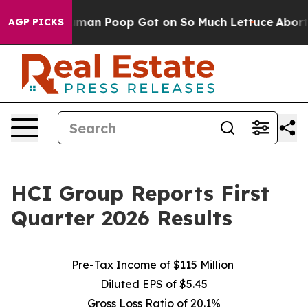
an Poop Got on So Much Lettuce
Abortion Rates Were 
AGP PICKS
HCI Group Reports First
Quarter 2026 Results
Pre-Tax Income of $115 Million
Diluted EPS of $5.45
Gross Loss Ratio of 20.1%