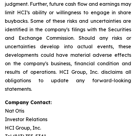
judgment. Further, future cash flow and earnings may
limit HCI’s ability or willingness to engage in share
buybacks. Some of these risks and uncertainties are
identified in the company's filings with the Securities
and Exchange Commission. Should any risks or
uncertainties develop into actual events, these
developments could have material adverse effects
on the company's business, financial condition and
results of operations. HCI Group, Inc. disclaims all
obligations to update any forward-looking
statements.
Company Contact:
Nat Otis
Investor Relations
HCI Group, Inc.