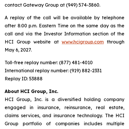
contact Gateway Group at (949) 574-3860.
A replay of the call will be available by telephone
after 8:00 p.m. Eastern Time on the same day as the
call and via the Investor Information section of the
HCI Group website at
www.hcigroup.com
through
May 6, 2027.
Toll-free replay number: (877) 481-4010
International replay number: (919) 882-2331
Replay ID: 53888
About HCI Group, Inc.
HCI Group, Inc. is a diversified holding company
engaged in insurance, reinsurance, real estate,
claims services, and insurance technology. The HCI
Group portfolio of companies includes multiple