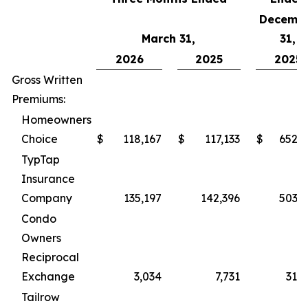
Decemb
March 31,
31,
2026
2025
2025
Gross Written
Premiums:
Homeowners
Choice
$
118,167
$
117,133
$
652,5
TypTap
Insurance
Company
135,197
142,396
503,6
Condo
Owners
Reciprocal
Exchange
3,034
7,731
31,0
Tailrow