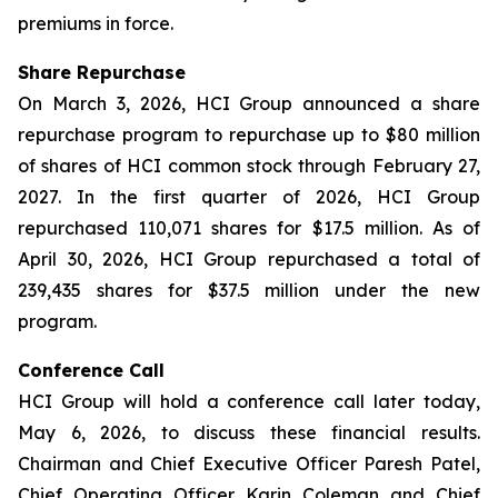
premiums in force.
Share Repurchase
On March 3, 2026, HCI Group announced a share
repurchase program to repurchase up to $80 million
of shares of HCI common stock through February 27,
2027. In the first quarter of 2026, HCI Group
repurchased 110,071 shares for $17.5 million. As of
April 30, 2026, HCI Group repurchased a total of
239,435 shares for $37.5 million under the new
program.
Conference Call
HCI Group will hold a conference call later today,
May 6, 2026, to discuss these financial results.
Chairman and Chief Executive Officer Paresh Patel,
Chief Operating Officer Karin Coleman and Chief