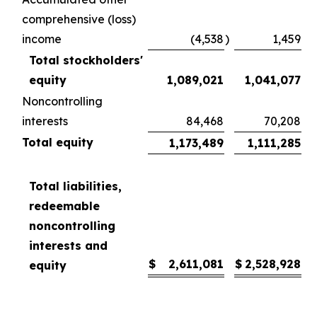
comprehensive (loss)
income
(4,538
)
1,459
Total stockholders'
equity
1,089,021
1,041,077
Noncontrolling
interests
84,468
70,208
Total equity
1,173,489
1,111,285
Total liabilities,
redeemable
noncontrolling
interests and
$
2,611,081
$
2,528,928
equity