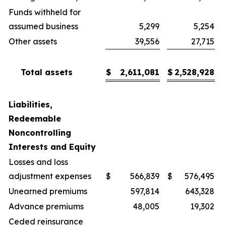
Funds withheld for
assumed business
5,299
5,254
Other assets
39,556
27,715
Total assets
$
2,611,081
$
2,528,928
Liabilities,
Redeemable
Noncontrolling
Interests and Equity
Losses and loss
adjustment expenses
$
566,839
$
576,495
Unearned premiums
597,814
643,328
Advance premiums
48,005
19,302
Ceded reinsurance