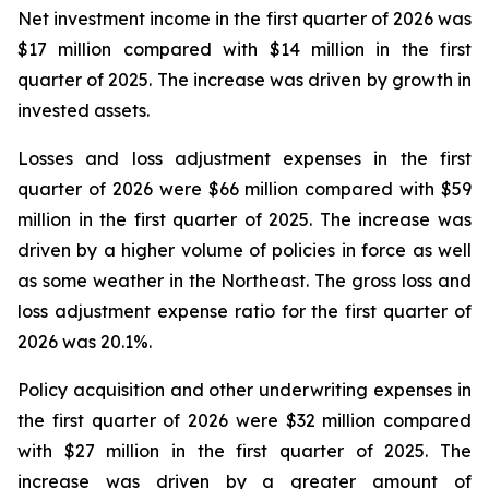
Net investment income in the first quarter of 2026 was
$17 million compared with $14 million in the first
quarter of 2025. The increase was driven by growth in
invested assets.
Losses and loss adjustment expenses in the first
quarter of 2026 were $66 million compared with $59
million in the first quarter of 2025. The increase was
driven by a higher volume of policies in force as well
as some weather in the Northeast. The gross loss and
loss adjustment expense ratio for the first quarter of
2026 was 20.1%.
Policy acquisition and other underwriting expenses in
the first quarter of 2026 were $32 million compared
with $27 million in the first quarter of 2025. The
increase was driven by a greater amount of