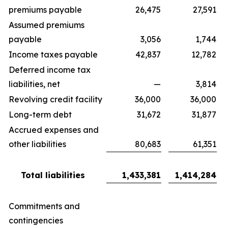
premiums payable
26,475
27,591
Assumed premiums
payable
3,056
1,744
Income taxes payable
42,837
12,782
Deferred income tax
liabilities, net
—
3,814
Revolving credit facility
36,000
36,000
Long-term debt
31,672
31,877
Accrued expenses and
other liabilities
80,683
61,351
Total liabilities
1,433,381
1,414,284
Commitments and
contingencies