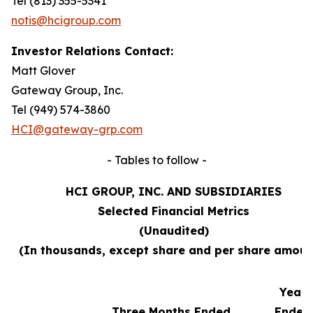
Tel (813) 355-5341
notis@hcigroup.com
Investor Relations Contact:
Matt Glover
Gateway Group, Inc.
Tel (949) 574-3860
HCI@gateway-grp.com
- Tables to follow -
HCI GROUP, INC. AND SUBSIDIARIES
Selected Financial Metrics
(Unaudited)
(In thousands, except share and per share amoun
Year
Three Months Ended
Ended