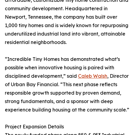
affordable, customizable tiny home construction and
community development. Headquartered in
Newport, Tennessee, the company has built over
1,000 tiny homes and is widely known for repurposing
underutilized industrial land into vibrant, attainable
residential neighborhoods.
“Incredible Tiny Homes has demonstrated what’s
possible when innovative housing is paired with
disciplined development,” said
Caleb Walsh
, Director
of Urban Bay Financial. “This next phase reflects
responsible growth supported by proven demand,
strong fundamentals, and a sponsor with deep
experience building housing at the community scale.”
Project Expansion Details