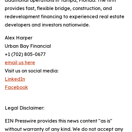
additional operations in Tampa, Florida. The firm
provides fast, flexible bridge, construction, and
redevelopment financing to experienced real estate
developers and investors nationwide.
Alex Harper
Urban Bay Financial
+1 (702) 805-0677
email us here
Visit us on social media:
LinkedIn
Facebook
Legal Disclaimer:
EIN Presswire provides this news content "as is"
without warranty of any kind. We do not accept any