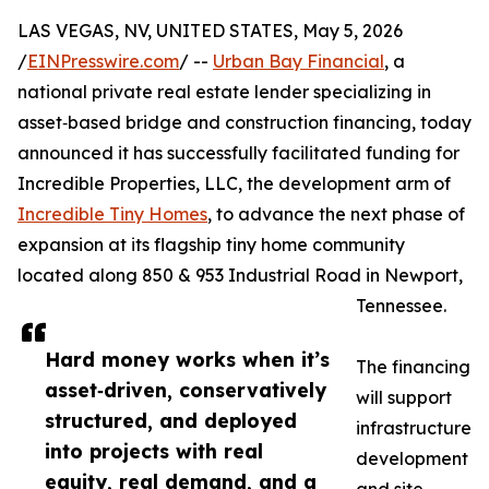
LAS VEGAS, NV, UNITED STATES, May 5, 2026
/
EINPresswire.com
/ --
Urban Bay Financial
, a
national private real estate lender specializing in
asset‑based bridge and construction financing, today
announced it has successfully facilitated funding for
Incredible Properties, LLC, the development arm of
Incredible Tiny Homes
, to advance the next phase of
expansion at its flagship tiny home community
located along 850 & 953 Industrial Road in Newport,
Tennessee.
Hard money works when it’s
The financing
asset‑driven, conservatively
will support
structured, and deployed
infrastructure
into projects with real
development
equity, real demand, and a