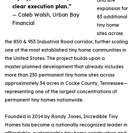
and site
clear execution plan.”
expansion for
— Caleb Walsh, Urban Bay
83 additional
Financial
tiny home
sites across
the 850 & 953 Industrial Road corridor, further scaling
one of the most established tiny home communities in
the United States. The project builds upon a
master‑planned development that already includes
more than 230 permanent tiny home sites across
approximately 34 acres in Cocke County, Tennessee—
representing one of the largest concentrations of
permanent tiny homes nationwide.
Founded in 2014 by Randy Jones, Incredible Tiny
Homes has become a nationally recognized leader in