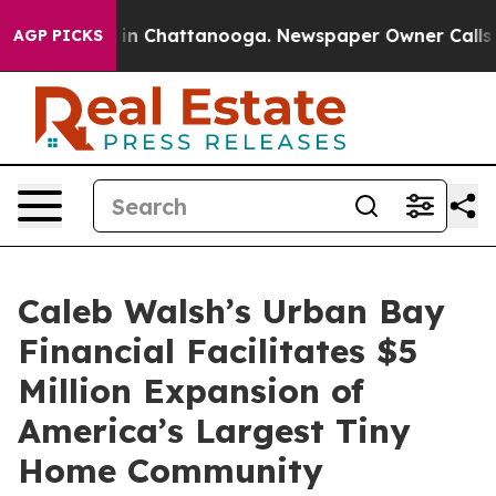
se
Chaos in Chattanooga. Newspaper Owner Calls the P
AGP PICKS
Caleb Walsh’s Urban Bay
Financial Facilitates $5
Million Expansion of
America’s Largest Tiny
Home Community