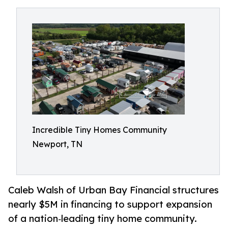
Incredible Tiny Homes Community
Newport, TN
Caleb Walsh of Urban Bay Financial structures
nearly $5M in financing to support expansion
of a nation‑leading tiny home community.