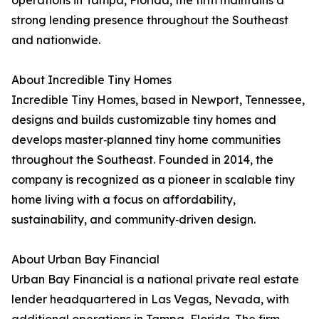
operations in Tampa, Florida, the firm maintains a
strong lending presence throughout the Southeast
and nationwide.
About Incredible Tiny Homes
Incredible Tiny Homes, based in Newport, Tennessee,
designs and builds customizable tiny homes and
develops master‑planned tiny home communities
throughout the Southeast. Founded in 2014, the
company is recognized as a pioneer in scalable tiny
home living with a focus on affordability,
sustainability, and community‑driven design.
About Urban Bay Financial
Urban Bay Financial is a national private real estate
lender headquartered in Las Vegas, Nevada, with