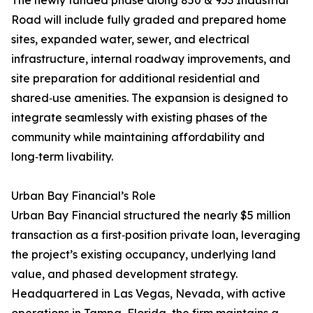
The newly funded phase along 850 & 953 Industrial
Road will include fully graded and prepared home
sites, expanded water, sewer, and electrical
infrastructure, internal roadway improvements, and
site preparation for additional residential and
shared‑use amenities. The expansion is designed to
integrate seamlessly with existing phases of the
community while maintaining affordability and
long‑term livability.
Urban Bay Financial’s Role
Urban Bay Financial structured the nearly $5 million
transaction as a first‑position private loan, leveraging
the project’s existing occupancy, underlying land
value, and phased development strategy.
Headquartered in Las Vegas, Nevada, with active