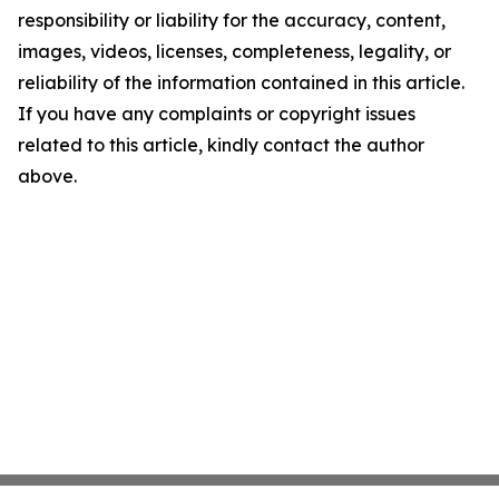
responsibility or liability for the accuracy, content,
images, videos, licenses, completeness, legality, or
reliability of the information contained in this article.
If you have any complaints or copyright issues
related to this article, kindly contact the author
above.