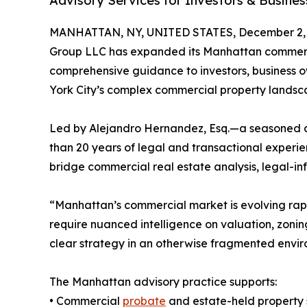
Advisory Services for Investors & Busine
MANHATTAN, NY, UNITED STATES, December 2, 
Group LLC has expanded its Manhattan commercia
comprehensive guidance to investors, business o
York City’s complex commercial property landsc
Led by Alejandro Hernandez, Esq.—a seasoned 
than 20 years of legal and transactional experi
bridge commercial real estate analysis, legal-in
“Manhattan’s commercial market is evolving rapi
require nuanced intelligence on valuation, zoning
clear strategy in an otherwise fragmented envir
The Manhattan advisory practice supports:
• Commercial
probate
and estate-held property 