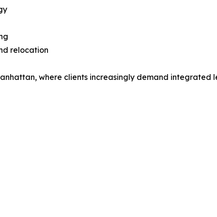
gy
ing
nd relocation
Manhattan, where clients increasingly demand integrated 