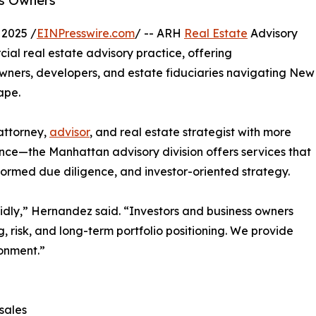
ss Owners
2025 /
EINPresswire.com
/ -- ARH
Real Estate
Advisory
l real estate advisory practice, offering
wners, developers, and estate fiduciaries navigating New
ape.
attorney,
advisor
, and real estate strategist with more
ence—the Manhattan advisory division offers services that
formed due diligence, and investor-oriented strategy.
dly,” Hernandez said. “Investors and business owners
, risk, and long-term portfolio positioning. We provide
onment.”
sales