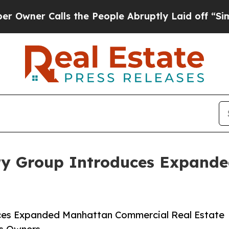
r Calls the People Abruptly Laid off “Simply 
ry Group Introduces Expand
ces Expanded Manhattan Commercial Real Estate