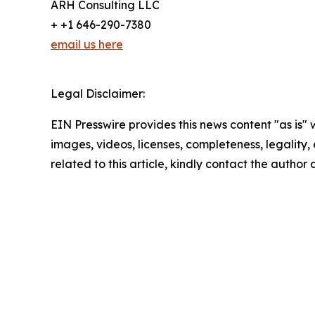
ARH Consulting LLC
+ +1 646-290-7380
email us here
Legal Disclaimer:
EIN Presswire provides this news content "as is" 
images, videos, licenses, completeness, legality, o
related to this article, kindly contact the author