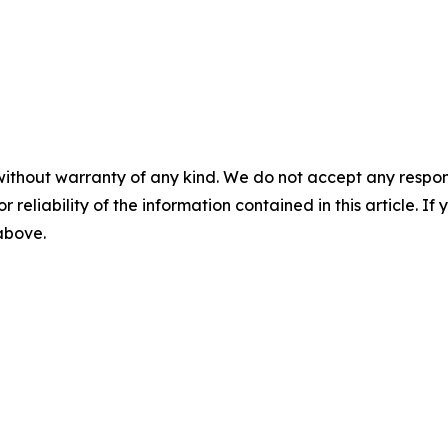
without warranty of any kind. We do not accept any responsib
r reliability of the information contained in this article. I
 above.