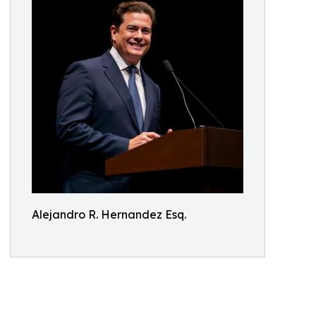
Alejandro R. Hernandez Esq.