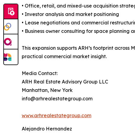
• Office, retail, and mixed-use acquisition strate
• Investor analysis and market positioning
• Lease negotiations and commercial restructur
• Business owner consulting for space planning a
This expansion supports ARH’s footprint across 
practical commercial market insight.
Media Contact:
ARH Real Estate Advisory Group LLC
Manhattan, New York
info@arhrealestategroup.com
www.arhrealestategroup.com
Alejandro Hernandez