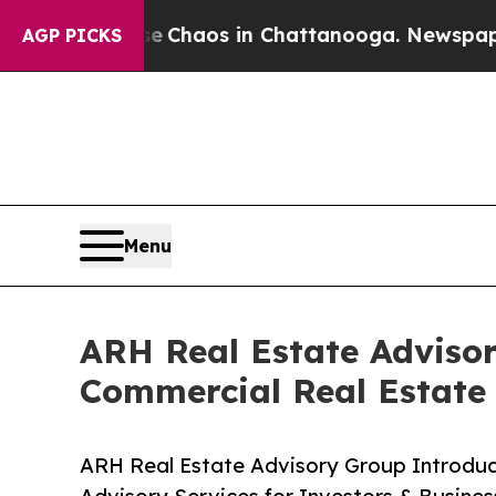
l Collapse
Chaos in Chattanooga. Newspaper Owne
AGP PICKS
Menu
ARH Real Estate Adviso
Commercial Real Estate
ARH Real Estate Advisory Group Introdu