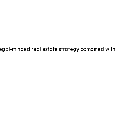
legal-minded real estate strategy combined with