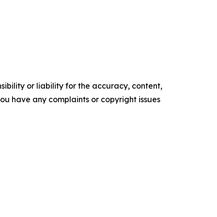
ility or liability for the accuracy, content,
f you have any complaints or copyright issues