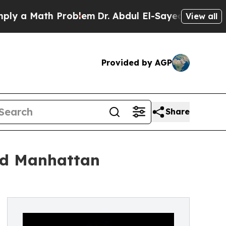
a Math Problem
Dr. Abdul El-Sayed on Historic Mic
View all
Provided by AGP
Share
ed Manhattan