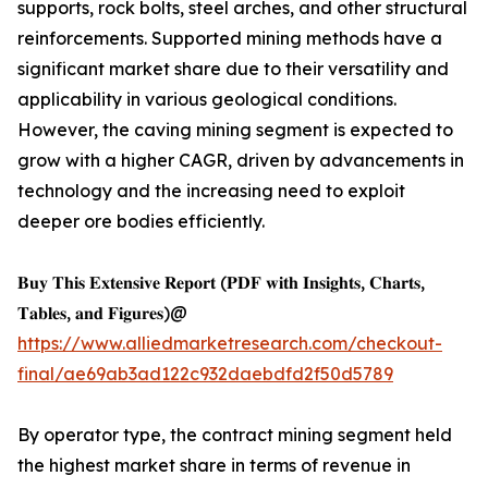
supports, rock bolts, steel arches, and other structural
reinforcements. Supported mining methods have a
significant market share due to their versatility and
applicability in various geological conditions.
However, the caving mining segment is expected to
grow with a higher CAGR, driven by advancements in
technology and the increasing need to exploit
deeper ore bodies efficiently.
𝐁𝐮𝐲 𝐓𝐡𝐢𝐬 𝐄𝐱𝐭𝐞𝐧𝐬𝐢𝐯𝐞 𝐑𝐞𝐩𝐨𝐫𝐭 (𝐏𝐃𝐅 𝐰𝐢𝐭𝐡 𝐈𝐧𝐬𝐢𝐠𝐡𝐭𝐬, 𝐂𝐡𝐚𝐫𝐭𝐬,
𝐓𝐚𝐛𝐥𝐞𝐬, 𝐚𝐧𝐝 𝐅𝐢𝐠𝐮𝐫𝐞𝐬)@
https://www.alliedmarketresearch.com/checkout-
final/ae69ab3ad122c932daebdfd2f50d5789
By operator type, the contract mining segment held
the highest market share in terms of revenue in