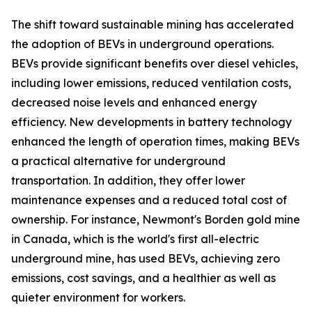
The shift toward sustainable mining has accelerated
the adoption of BEVs in underground operations.
BEVs provide significant benefits over diesel vehicles,
including lower emissions, reduced ventilation costs,
decreased noise levels and enhanced energy
efficiency. New developments in battery technology
enhanced the length of operation times, making BEVs
a practical alternative for underground
transportation. In addition, they offer lower
maintenance expenses and a reduced total cost of
ownership. For instance, Newmont's Borden gold mine
in Canada, which is the world's first all-electric
underground mine, has used BEVs, achieving zero
emissions, cost savings, and a healthier as well as
quieter environment for workers.