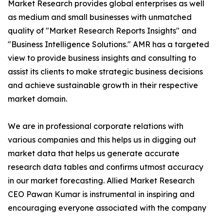
Market Research provides global enterprises as well
as medium and small businesses with unmatched
quality of "Market Research Reports Insights" and
"Business Intelligence Solutions." AMR has a targeted
view to provide business insights and consulting to
assist its clients to make strategic business decisions
and achieve sustainable growth in their respective
market domain.
We are in professional corporate relations with
various companies and this helps us in digging out
market data that helps us generate accurate
research data tables and confirms utmost accuracy
in our market forecasting. Allied Market Research
CEO Pawan Kumar is instrumental in inspiring and
encouraging everyone associated with the company