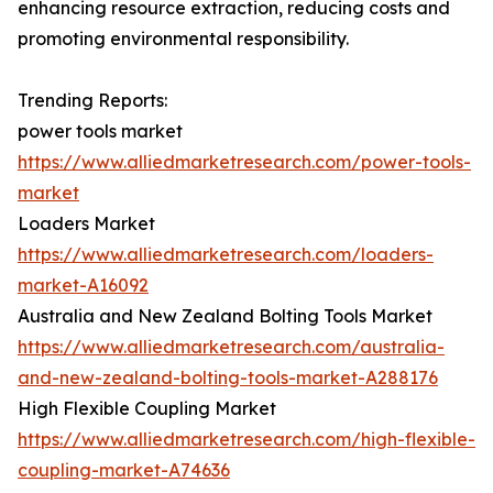
enhancing resource extraction, reducing costs and
promoting environmental responsibility.
Trending Reports:
power tools market
https://www.alliedmarketresearch.com/power-tools-
market
Loaders Market
https://www.alliedmarketresearch.com/loaders-
market-A16092
Australia and New Zealand Bolting Tools Market
https://www.alliedmarketresearch.com/australia-
and-new-zealand-bolting-tools-market-A288176
High Flexible Coupling Market
https://www.alliedmarketresearch.com/high-flexible-
coupling-market-A74636