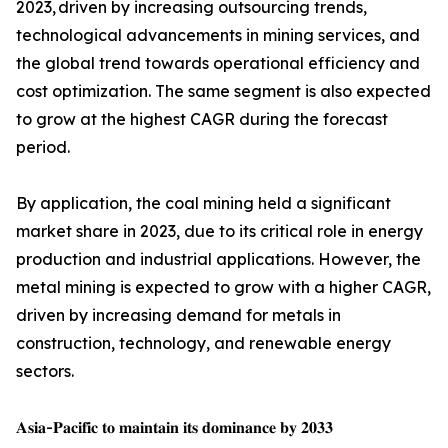
2023, driven by increasing outsourcing trends,
technological advancements in mining services, and
the global trend towards operational efficiency and
cost optimization. The same segment is also expected
to grow at the highest CAGR during the forecast
period.
By application, the coal mining held a significant
market share in 2023, due to its critical role in energy
production and industrial applications. However, the
metal mining is expected to grow with a higher CAGR,
driven by increasing demand for metals in
construction, technology, and renewable energy
sectors.
𝐀𝐬𝐢𝐚-𝐏𝐚𝐜𝐢𝐟𝐢𝐜 𝐭𝐨 𝐦𝐚𝐢𝐧𝐭𝐚𝐢𝐧 𝐢𝐭𝐬 𝐝𝐨𝐦𝐢𝐧𝐚𝐧𝐜𝐞 𝐛𝐲 𝟐𝟎𝟑𝟑