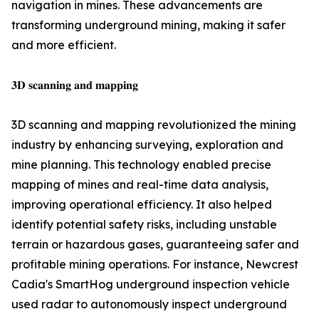
navigation in mines. These advancements are
transforming underground mining, making it safer
and more efficient.
𝟑𝐃 𝐬𝐜𝐚𝐧𝐧𝐢𝐧𝐠 𝐚𝐧𝐝 𝐦𝐚𝐩𝐩𝐢𝐧𝐠
3D scanning and mapping revolutionized the mining
industry by enhancing surveying, exploration and
mine planning. This technology enabled precise
mapping of mines and real-time data analysis,
improving operational efficiency. It also helped
identify potential safety risks, including unstable
terrain or hazardous gases, guaranteeing safer and
profitable mining operations. For instance, Newcrest
Cadia's SmartHog underground inspection vehicle
used radar to autonomously inspect underground