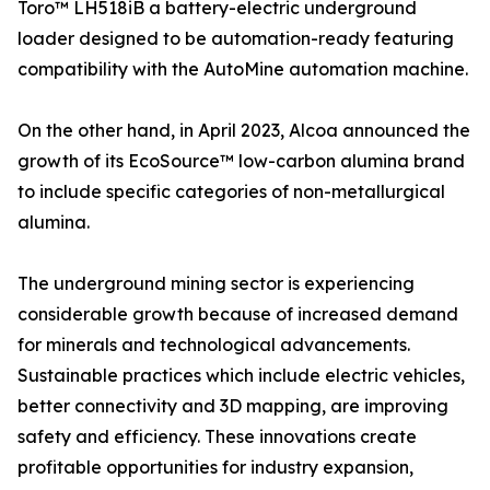
Toro™ LH518iB a battery-electric underground
loader designed to be automation-ready featuring
compatibility with the AutoMine automation machine.
On the other hand, in April 2023, Alcoa announced the
growth of its EcoSource™ low-carbon alumina brand
to include specific categories of non-metallurgical
alumina.
The underground mining sector is experiencing
considerable growth because of increased demand
for minerals and technological advancements.
Sustainable practices which include electric vehicles,
better connectivity and 3D mapping, are improving
safety and efficiency. These innovations create
profitable opportunities for industry expansion,