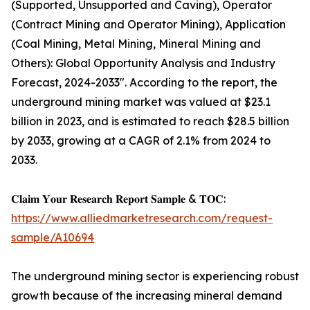
(Supported, Unsupported and Caving), Operator
(Contract Mining and Operator Mining), Application
(Coal Mining, Metal Mining, Mineral Mining and
Others): Global Opportunity Analysis and Industry
Forecast, 2024-2033". According to the report, the
underground mining market was valued at $23.1
billion in 2023, and is estimated to reach $28.5 billion
by 2033, growing at a CAGR of 2.1% from 2024 to
2033.
𝐂𝐥𝐚𝐢𝐦 𝐘𝐨𝐮𝐫 𝐑𝐞𝐬𝐞𝐚𝐫𝐜𝐡 𝐑𝐞𝐩𝐨𝐫𝐭 𝐒𝐚𝐦𝐩𝐥𝐞 & 𝐓𝐎𝐂:
https://www.alliedmarketresearch.com/request-
sample/A10694
The underground mining sector is experiencing robust
growth because of the increasing mineral demand