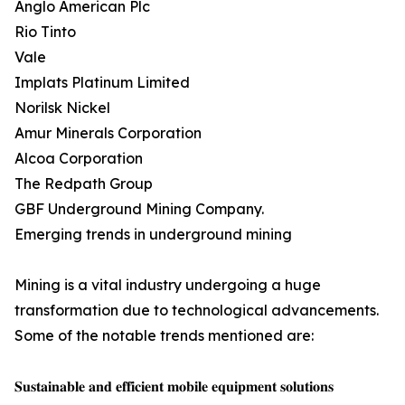
Anglo American Plc
Rio Tinto
Vale
Implats Platinum Limited
Norilsk Nickel
Amur Minerals Corporation
Alcoa Corporation
The Redpath Group
GBF Underground Mining Company.
Emerging trends in underground mining
Mining is a vital industry undergoing a huge
transformation due to technological advancements.
Some of the notable trends mentioned are:
𝐒𝐮𝐬𝐭𝐚𝐢𝐧𝐚𝐛𝐥𝐞 𝐚𝐧𝐝 𝐞𝐟𝐟𝐢𝐜𝐢𝐞𝐧𝐭 𝐦𝐨𝐛𝐢𝐥𝐞 𝐞𝐪𝐮𝐢𝐩𝐦𝐞𝐧𝐭 𝐬𝐨𝐥𝐮𝐭𝐢𝐨𝐧𝐬