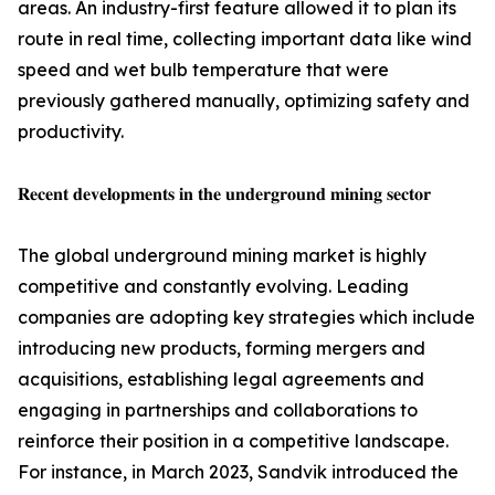
areas. An industry-first feature allowed it to plan its
route in real time, collecting important data like wind
speed and wet bulb temperature that were
previously gathered manually, optimizing safety and
productivity.
𝐑𝐞𝐜𝐞𝐧𝐭 𝐝𝐞𝐯𝐞𝐥𝐨𝐩𝐦𝐞𝐧𝐭𝐬 𝐢𝐧 𝐭𝐡𝐞 𝐮𝐧𝐝𝐞𝐫𝐠𝐫𝐨𝐮𝐧𝐝 𝐦𝐢𝐧𝐢𝐧𝐠 𝐬𝐞𝐜𝐭𝐨𝐫
The global underground mining market is highly
competitive and constantly evolving. Leading
companies are adopting key strategies which include
introducing new products, forming mergers and
acquisitions, establishing legal agreements and
engaging in partnerships and collaborations to
reinforce their position in a competitive landscape.
For instance, in March 2023, Sandvik introduced the