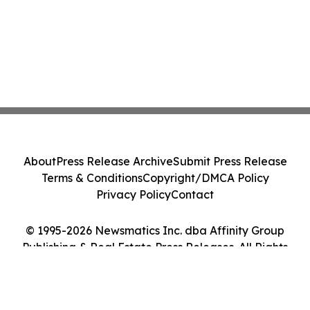
About
Press Release Archive
Submit Press Release
Terms & Conditions
Copyright/DMCA Policy
Privacy Policy
Contact
© 1995-2026 Newsmatics Inc. dba Affinity Group
Publishing & Real Estate Press Releases. All Rights
Reserved.
Cookie Settings / Your Privacy Choices