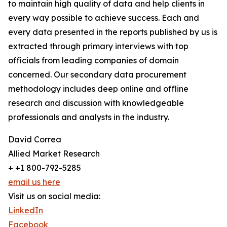
to maintain high quality of data and help clients in
every way possible to achieve success. Each and
every data presented in the reports published by us is
extracted through primary interviews with top
officials from leading companies of domain
concerned. Our secondary data procurement
methodology includes deep online and offline
research and discussion with knowledgeable
professionals and analysts in the industry.
David Correa
Allied Market Research
+ +1 800-792-5285
email us here
Visit us on social media:
LinkedIn
Facebook