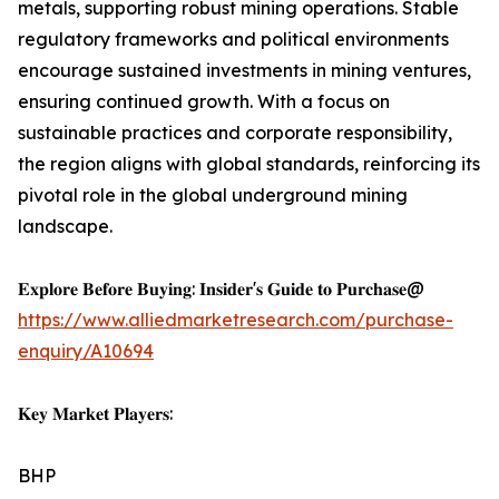
metals, supporting robust mining operations. Stable
regulatory frameworks and political environments
encourage sustained investments in mining ventures,
ensuring continued growth. With a focus on
sustainable practices and corporate responsibility,
the region aligns with global standards, reinforcing its
pivotal role in the global underground mining
landscape.
𝐄𝐱𝐩𝐥𝐨𝐫𝐞 𝐁𝐞𝐟𝐨𝐫𝐞 𝐁𝐮𝐲𝐢𝐧𝐠: 𝐈𝐧𝐬𝐢𝐝𝐞𝐫'𝐬 𝐆𝐮𝐢𝐝𝐞 𝐭𝐨 𝐏𝐮𝐫𝐜𝐡𝐚𝐬𝐞@
https://www.alliedmarketresearch.com/purchase-
enquiry/A10694
𝐊𝐞𝐲 𝐌𝐚𝐫𝐤𝐞𝐭 𝐏𝐥𝐚𝐲𝐞𝐫𝐬:
BHP