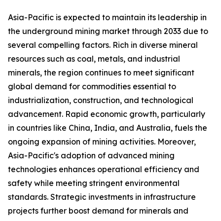
Asia-Pacific is expected to maintain its leadership in
the underground mining market through 2033 due to
several compelling factors. Rich in diverse mineral
resources such as coal, metals, and industrial
minerals, the region continues to meet significant
global demand for commodities essential to
industrialization, construction, and technological
advancement. Rapid economic growth, particularly
in countries like China, India, and Australia, fuels the
ongoing expansion of mining activities. Moreover,
Asia-Pacific's adoption of advanced mining
technologies enhances operational efficiency and
safety while meeting stringent environmental
standards. Strategic investments in infrastructure
projects further boost demand for minerals and