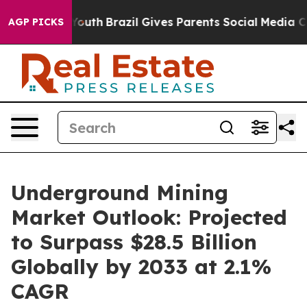
to Youth
Brazil Gives Parents Social Media Controls for
AGP PICKS
Underground Mining
Market Outlook: Projected
to Surpass $28.5 Billion
Globally by 2033 at 2.1%
CAGR