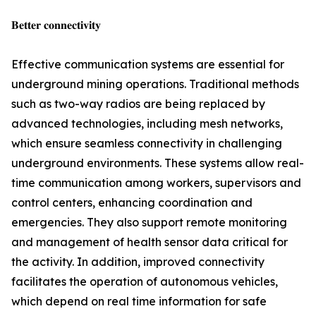
𝐁𝐞𝐭𝐭𝐞𝐫 𝐜𝐨𝐧𝐧𝐞𝐜𝐭𝐢𝐯𝐢𝐭𝐲
Effective communication systems are essential for
underground mining operations. Traditional methods
such as two-way radios are being replaced by
advanced technologies, including mesh networks,
which ensure seamless connectivity in challenging
underground environments. These systems allow real-
time communication among workers, supervisors and
control centers, enhancing coordination and
emergencies. They also support remote monitoring
and management of health sensor data critical for
the activity. In addition, improved connectivity
facilitates the operation of autonomous vehicles,
which depend on real time information for safe