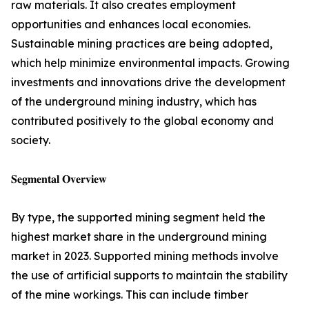
raw materials. It also creates employment
opportunities and enhances local economies.
Sustainable mining practices are being adopted,
which help minimize environmental impacts. Growing
investments and innovations drive the development
of the underground mining industry, which has
contributed positively to the global economy and
society.
𝐒𝐞𝐠𝐦𝐞𝐧𝐭𝐚𝐥 𝐎𝐯𝐞𝐫𝐯𝐢𝐞𝐰
By type, the supported mining segment held the
highest market share in the underground mining
market in 2023. Supported mining methods involve
the use of artificial supports to maintain the stability
of the mine workings. This can include timber