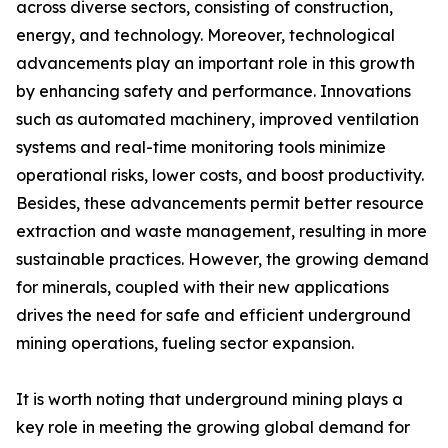
across diverse sectors, consisting of construction,
energy, and technology. Moreover, technological
advancements play an important role in this growth
by enhancing safety and performance. Innovations
such as automated machinery, improved ventilation
systems and real-time monitoring tools minimize
operational risks, lower costs, and boost productivity.
Besides, these advancements permit better resource
extraction and waste management, resulting in more
sustainable practices. However, the growing demand
for minerals, coupled with their new applications
drives the need for safe and efficient underground
mining operations, fueling sector expansion.
It is worth noting that underground mining plays a
key role in meeting the growing global demand for