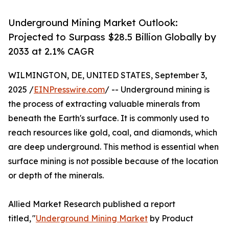
Underground Mining Market Outlook:
Projected to Surpass $28.5 Billion Globally by
2033 at 2.1% CAGR
WILMINGTON, DE, UNITED STATES, September 3,
2025 /
EINPresswire.com
/ -- Underground mining is
the process of extracting valuable minerals from
beneath the Earth's surface. It is commonly used to
reach resources like gold, coal, and diamonds, which
are deep underground. This method is essential when
surface mining is not possible because of the location
or depth of the minerals.
Allied Market Research published a report
titled, "
Underground Mining Market
by Product