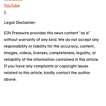
YouTube
X
Legal Disclaimer:
EIN Presswire provides this news content "as is"
without warranty of any kind. We do not accept any
responsibility or liability for the accuracy, content,
images, videos, licenses, completeness, legality, or
reliability of the information contained in this article.
If you have any complaints or copyright issues
related to this article, kindly contact the author
above.