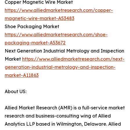
Copper Magnetic Wire Market
https://www.alliedmarketresearch.com/copper-
magnetic-wire-market-A53483
Shoe Packaging Market
https://www.alliedmarketresearch.com/shoe-
packaging-market-A53672
Next Generation Industrial Metrology and Inspection
Market
https://www.alliedmarketresearch.com/next-
generation-industrial-metrology-and-inspection-
market-A11863
About US:
Allied Market Research (AMR) is a full-service market
research and business-consulting wing of Allied
Analytics LLP based in Wilmington, Delaware. Allied