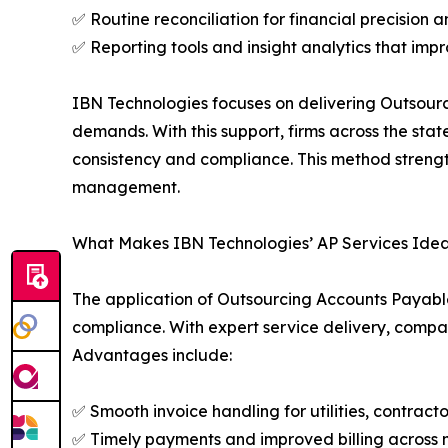
✅ Routine reconciliation for financial precision
✅ Reporting tools and insight analytics that imp
IBN Technologies focuses on delivering Outsour
demands. With this support, firms across the sta
consistency and compliance. This method strength
management.
What Makes IBN Technologies’ AP Services Ideal
The application of Outsourcing Accounts Payable S
compliance. With expert service delivery, compa
Advantages include:
✅ Smooth invoice handling for utilities, contract
✅ Timely payments and improved billing across m