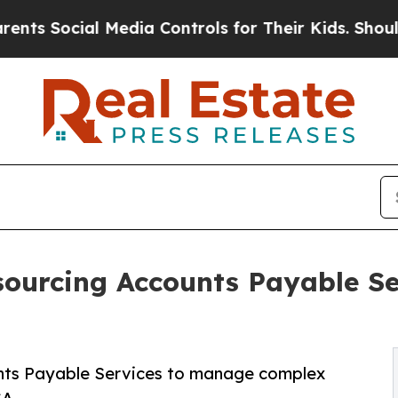
 Media Controls for Their Kids. Should the US?
Th
ourcing Accounts Payable Ser
unts Payable Services to manage complex