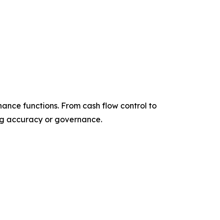
nance functions. From cash flow control to
ing accuracy or governance.