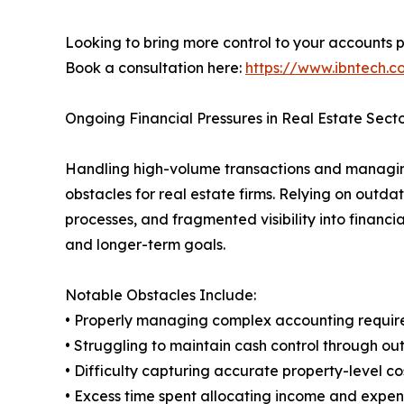
Looking to bring more control to your accounts 
Book a consultation here:
https://www.ibntech.
Ongoing Financial Pressures in Real Estate Sect
Handling high-volume transactions and managing 
obstacles for real estate firms. Relying on outda
processes, and fragmented visibility into fina
and longer-term goals.
Notable Obstacles Include:
• Properly managing complex accounting require
• Struggling to maintain cash control through 
• Difficulty capturing accurate property-level c
• Excess time spent allocating income and expen