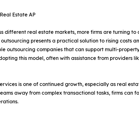
 Real Estate AP
ss different real estate markets, more firms are turning t
 outsourcing presents a practical solution to rising costs 
e outsourcing companies that can support multi-property 
ting this model, often with assistance from providers lik
ices is one of continued growth, especially as real estate b
 teams away from complex transactional tasks, firms can f
rations.