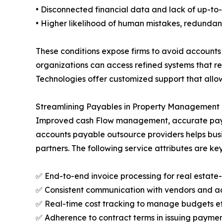
• Disconnected financial data and lack of up-to-
• Higher likelihood of human mistakes, redunda
These conditions expose firms to avoid accounts
organizations can access refined systems that re
Technologies offer customized support that allo
Streamlining Payables in Property Management T
Improved cash Flow management, accurate payment
accounts payable outsource providers helps busin
partners. The following service attributes are key
✅ End-to-end invoice processing for real estate
✅ Consistent communication with vendors and a
✅ Real-time cost tracking to manage budgets ef
✅ Adherence to contract terms in issuing paymen