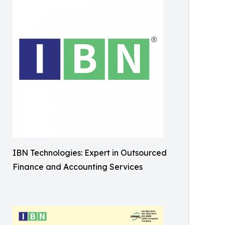
IBN Technologies: Expert in Outsourced
Finance and Accounting Services