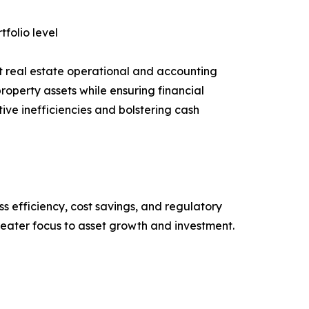
tfolio level
t real estate operational and accounting
roperty assets while ensuring financial
ive inefficiencies and bolstering cash
ss efficiency, cost savings, and regulatory
eater focus to asset growth and investment.