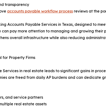
 and transparency
rove
accounts payable workflow process
reviews at the por
cing Accounts Payable Services in Texas, designed to mee
te can pay more attention to managing and growing their p
ens overall infrastructure while also reducing administrat
 for Property Firms
ervices in real estate leads to significant gains in proce
nies are freed from daily AP burdens and can dedicate gr
ors, and service partners
ultiple real estate assets