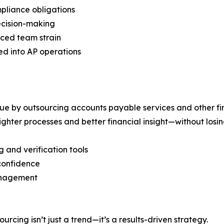
mpliance obligations
decision-making
ced team strain
 into AP operations
lue by outsourcing accounts payable services and other fi
tighter processes and better financial insight—without los
 and verification tools
confidence
management
rcing isn’t just a trend—it’s a results-driven strategy.