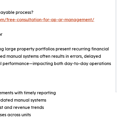
payable process?
com/free-consultation-for-ap-ar-management/
or
large property portfolios present recurring financial
ted manual systems often results in errors, delayed
ncial performance—impacting both day-to-day operations
ments with timely reporting
outdated manual systems
ost and revenue trends
ses across units