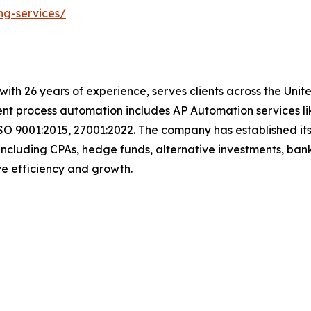
ng-services/
t with 26 years of experience, serves clients across the Un
igent process automation includes AP Automation services 
SO 9001:2015, 27001:2022. The company has established its
including CPAs, hedge funds, alternative investments, bank
ive efficiency and growth.