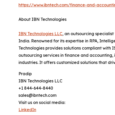
https://www.ibntech.com/finance-and-accounti
About IBN Technologies
IBN Technologies LLC
, an outsourcing specialis
India. Renowned for its expertise in RPA, Intell
Technologies provides solutions compliant with I
outsourcing services in finance and accounting, 
industries. It offers customized solutions that dr
Pradip
IBN Technologies LLC
+1 844-644-8440
sales@ibntech.com
Visit us on social media:
LinkedIn