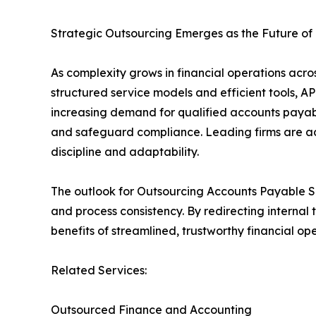
Strategic Outsourcing Emerges as the Future of
As complexity grows in financial operations acro
structured service models and efficient tools, AP
increasing demand for qualified accounts payabl
and safeguard compliance. Leading firms are adop
discipline and adaptability.
The outlook for Outsourcing Accounts Payable Serv
and process consistency. By redirecting internal
benefits of streamlined, trustworthy financial ope
Related Services:
Outsourced Finance and Accounting