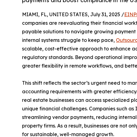
payments and boost compliance in the U
MIAMI, FL, UNITED STATES, July 31, 2025 /
EINP
companies are reevaluating their financial work
payable solutions to navigate growing payment 
internal systems struggle to keep pace,
Outsourc
scalable, cost-effective approach to enhance acc
regulatory standards. Beyond operational improv
greater flexibility in remote workflows, and bett
This shift reflects the sector’s urgent need to ma
accounting requirements with greater efficiency.
real estate businesses can access specialized pla
unique financial challenges. Companies such as
streamlining vendor payments, reducing internal 
property firms. As a result, businesses are not on
for sustainable, well-managed growth.