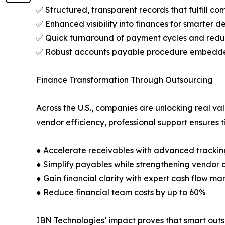
✅ Structured, transparent records that fulfill co
✅ Enhanced visibility into finances for smarter 
✅ Quick turnaround of payment cycles and redu
✅ Robust accounts payable procedure embedded
Finance Transformation Through Outsourcing
Across the U.S., companies are unlocking real va
vendor efficiency, professional support ensures 
● Accelerate receivables with advanced tracking
● Simplify payables while strengthening vendor 
● Gain financial clarity with expert cash flow 
● Reduce financial team costs by up to 60%
IBN Technologies’ impact proves that smart outsou