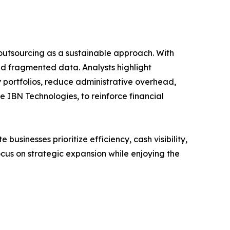
o outsourcing as a sustainable approach. With
and fragmented data. Analysts highlight
portfolios, reduce administrative overhead,
e IBN Technologies, to reinforce financial
usinesses prioritize efficiency, cash visibility,
ocus on strategic expansion while enjoying the