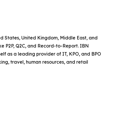
ited States, United Kingdom, Middle East, and
like P2P, Q2C, and Record-to-Report. IBN
elf as a leading provider of IT, KPO, and BPO
ing, travel, human resources, and retail