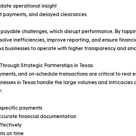
date operational insight
nt payments, and delayed clearances
 payable challenges, which disrupt performance. By tappi
solve inefficiencies, improve reporting, and ensure financ
ws businesses to operate with higher transparency and smo
hrough Strategic Partnerships in Texas
s, and on-schedule transactions are critical to real est
esses in Texas handle the large volumes and intricacies o
:
-specific payments
ccurate financial documentation
fectively
ts on time