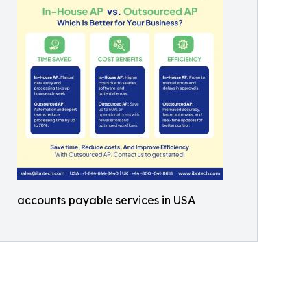
accounts payable services in USA