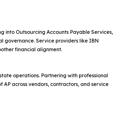
ng into Outsourcing Accounts Payable Services,
ial governance. Service providers like IBN
other financial alignment.
ate operations. Partnering with professional
f AP across vendors, contractors, and service