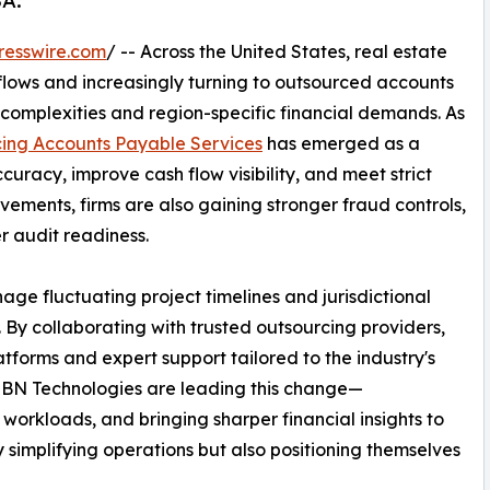
SA.
resswire.com
/ -- Across the United States, real estate
flows and increasingly turning to outsourced accounts
complexities and region-specific financial demands. As
ing Accounts Payable Services
has emerged as a
uracy, improve cash flow visibility, and meet strict
ements, firms are also gaining stronger fraud controls,
er audit readiness.
nage fluctuating project timelines and jurisdictional
 By collaborating with trusted outsourcing providers,
tforms and expert support tailored to the industry's
 IBN Technologies are leading this change—
workloads, and bringing sharper financial insights to
ly simplifying operations but also positioning themselves