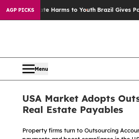
Abate Harms to Youth
Brazil Gives Parents Social
AGP PICKS
Menu
USA Market Adopts Outs
Real Estate Payables
Property firms turn to Outsourcing Acco