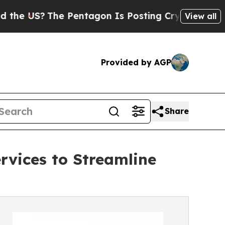
e Pentagon Is Posting Cryptic Biblical Messages
View all
Provided by AGP
Share
vices to Streamline