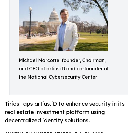
Michael Marcotte, founder, Chairman,
and CEO of artius.iD and co-founder of
the National Cybersecurity Center
Tirios taps artius.iD to enhance security in its
real estate investment platform using
decentralized identity solutions.