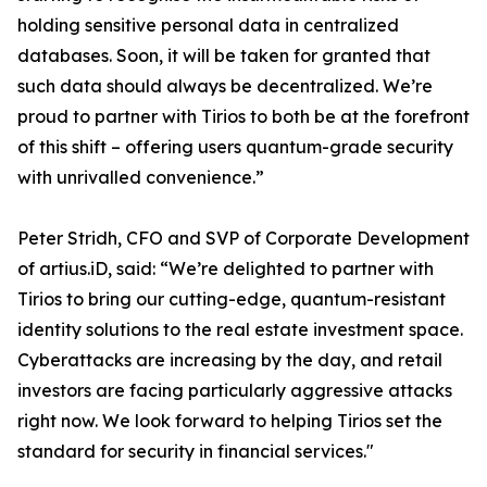
holding sensitive personal data in centralized
databases. Soon, it will be taken for granted that
such data should always be decentralized. We’re
proud to partner with Tirios to both be at the forefront
of this shift – offering users quantum-grade security
with unrivalled convenience.”
Peter Stridh, CFO and SVP of Corporate Development
of artius.iD, said: “We’re delighted to partner with
Tirios to bring our cutting-edge, quantum-resistant
identity solutions to the real estate investment space.
Cyberattacks are increasing by the day, and retail
investors are facing particularly aggressive attacks
right now. We look forward to helping Tirios set the
standard for security in financial services."