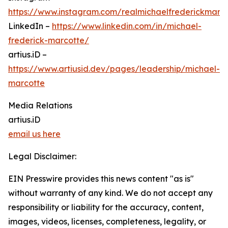
https://www.instagram.com/realmichaelfrederickmarc
LinkedIn –
https://www.linkedin.com/in/michael-
frederick-marcotte/
artius.iD –
https://www.artiusid.dev/pages/leadership/michael-
marcotte
Media Relations
artius.iD
email us here
Legal Disclaimer:
EIN Presswire provides this news content "as is"
without warranty of any kind. We do not accept any
responsibility or liability for the accuracy, content,
images, videos, licenses, completeness, legality, or