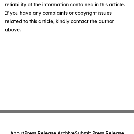
reliability of the information contained in this article.
If you have any complaints or copyright issues
related to this article, kindly contact the author
above.
About
Press Release Archive
Submit Press Release