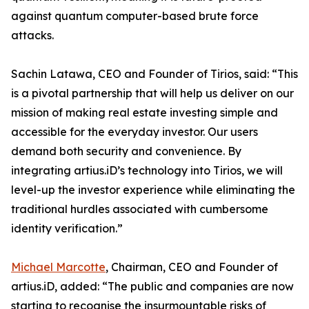
against quantum computer-based brute force
attacks.
Sachin Latawa, CEO and Founder of Tirios, said: “This
is a pivotal partnership that will help us deliver on our
mission of making real estate investing simple and
accessible for the everyday investor. Our users
demand both security and convenience. By
integrating artius.iD’s technology into Tirios, we will
level-up the investor experience while eliminating the
traditional hurdles associated with cumbersome
identity verification.”
Michael Marcotte
, Chairman, CEO and Founder of
artius.iD, added: “The public and companies are now
starting to recognise the insurmountable risks of