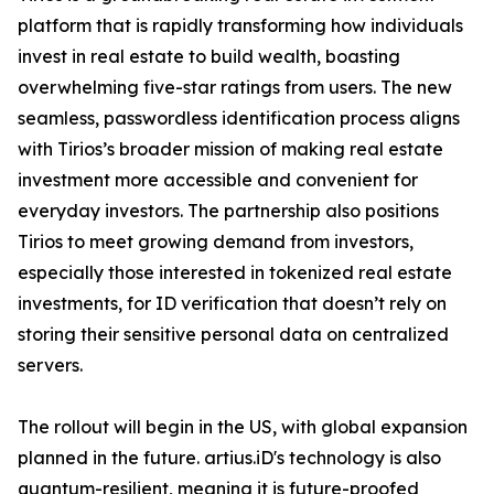
platform that is rapidly transforming how individuals
invest in real estate to build wealth, boasting
overwhelming five-star ratings from users. The new
seamless, passwordless identification process aligns
with Tirios’s broader mission of making real estate
investment more accessible and convenient for
everyday investors. The partnership also positions
Tirios to meet growing demand from investors,
especially those interested in tokenized real estate
investments, for ID verification that doesn’t rely on
storing their sensitive personal data on centralized
servers.
The rollout will begin in the US, with global expansion
planned in the future. artius.iD's technology is also
quantum-resilient, meaning it is future-proofed