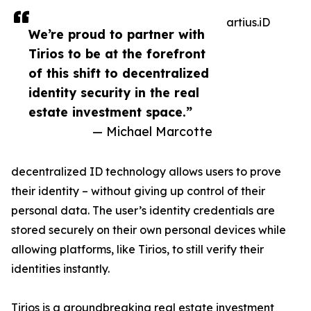
artius.iD
We’re proud to partner with
Tirios to be at the forefront
of this shift to decentralized
identity security in the real
estate investment space.”
— Michael Marcotte
decentralized ID technology allows users to prove
their identity – without giving up control of their
personal data. The user’s identity credentials are
stored securely on their own personal devices while
allowing platforms, like Tirios, to still verify their
identities instantly.
Tirios is a groundbreaking real estate investment