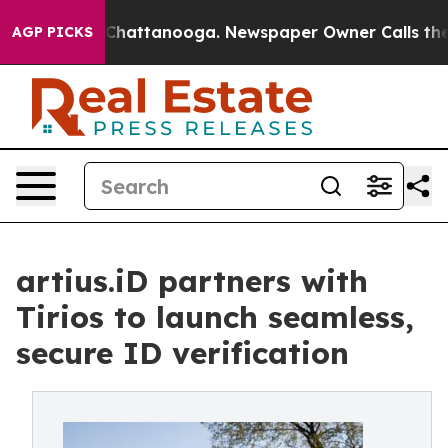
aos in Chattanooga. Newspaper Owner Calls the Peopl
AGP PICKS
artius.iD partners with
Tirios to launch seamless,
secure ID verification