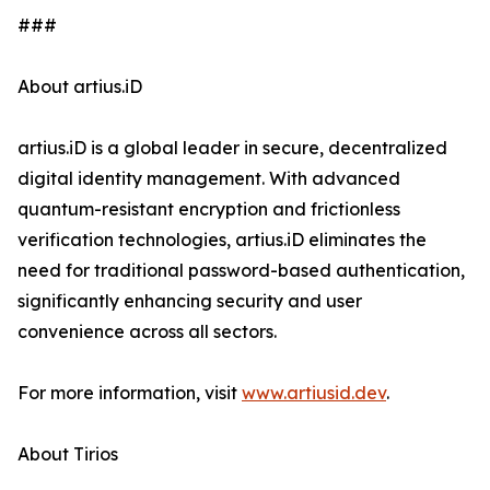
###
About artius.iD
artius.iD is a global leader in secure, decentralized
digital identity management. With advanced
quantum-resistant encryption and frictionless
verification technologies, artius.iD eliminates the
need for traditional password-based authentication,
significantly enhancing security and user
convenience across all sectors.
For more information, visit
www.artiusid.dev
.
About Tirios