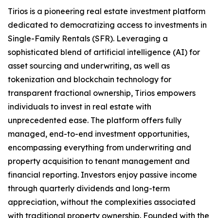
Tirios is a pioneering real estate investment platform
dedicated to democratizing access to investments in
Single-Family Rentals (SFR). Leveraging a
sophisticated blend of artificial intelligence (AI) for
asset sourcing and underwriting, as well as
tokenization and blockchain technology for
transparent fractional ownership, Tirios empowers
individuals to invest in real estate with
unprecedented ease. The platform offers fully
managed, end-to-end investment opportunities,
encompassing everything from underwriting and
property acquisition to tenant management and
financial reporting. Investors enjoy passive income
through quarterly dividends and long-term
appreciation, without the complexities associated
with traditional property ownership. Founded with the