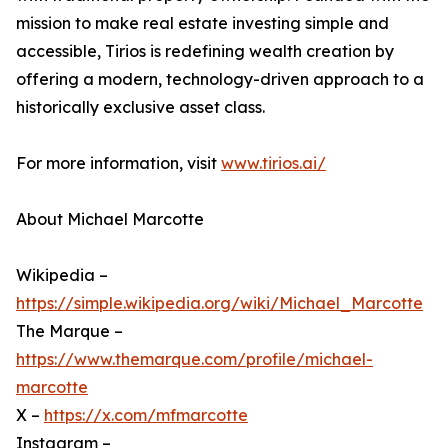
mission to make real estate investing simple and
accessible, Tirios is redefining wealth creation by
offering a modern, technology-driven approach to a
historically exclusive asset class.
For more information, visit
www.tirios.ai/
About Michael Marcotte
Wikipedia –
https://simple.wikipedia.org/wiki/Michael_Marcotte
The Marque –
https://www.themarque.com/profile/michael-
marcotte
X –
https://x.com/mfmarcotte
Instagram –