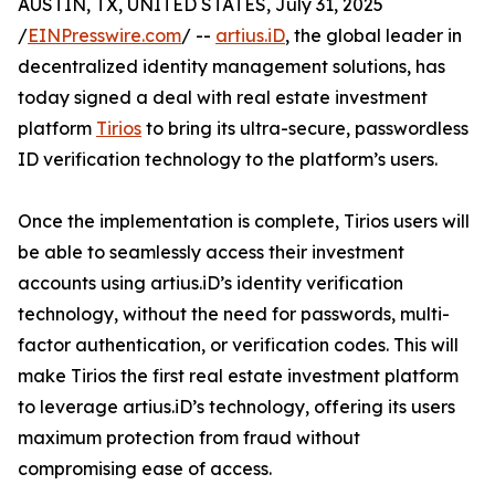
AUSTIN, TX, UNITED STATES, July 31, 2025
/
EINPresswire.com
/ --
artius.iD
, the global leader in
decentralized identity management solutions, has
today signed a deal with real estate investment
platform
Tirios
to bring its ultra-secure, passwordless
ID verification technology to the platform’s users.
Once the implementation is complete, Tirios users will
be able to seamlessly access their investment
accounts using artius.iD’s identity verification
technology, without the need for passwords, multi-
factor authentication, or verification codes. This will
make Tirios the first real estate investment platform
to leverage artius.iD’s technology, offering its users
maximum protection from fraud without
compromising ease of access.